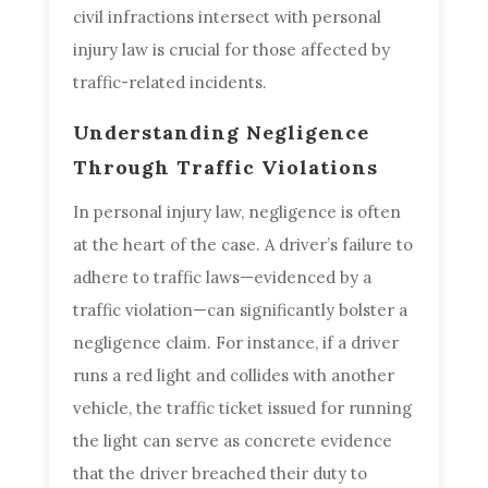
civil infractions intersect with personal
injury law is crucial for those affected by
traffic-related incidents.
Understanding Negligence
Through Traffic Violations
In personal injury law, negligence is often
at the heart of the case. A driver’s failure to
adhere to traffic laws—evidenced by a
traffic violation—can significantly bolster a
negligence claim. For instance, if a driver
runs a red light and collides with another
vehicle, the traffic ticket issued for running
the light can serve as concrete evidence
that the driver breached their duty to