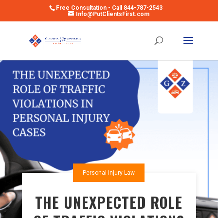
Free Consultation - Call 844-787-2543
Info@PutClientsFirst.com
Open toolbar
Personal Injury Law
THE UNEXPECTED ROLE