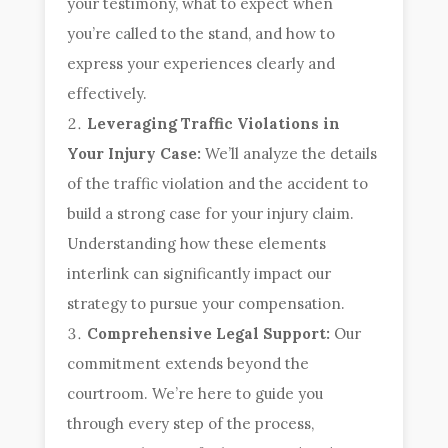
your testimony, what to expect when
you’re called to the stand, and how to
express your experiences clearly and
effectively.
Leveraging Traffic Violations in
Your Injury Case:
We’ll analyze the details
of the traffic violation and the accident to
build a strong case for your injury claim.
Understanding how these elements
interlink can significantly impact our
strategy to pursue your compensation.
Comprehensive Legal Support:
Our
commitment extends beyond the
courtroom. We’re here to guide you
through every step of the process,