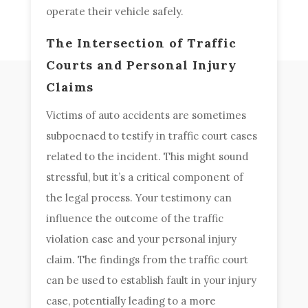
operate their vehicle safely.
The Intersection of Traffic
Courts and Personal Injury
Claims
Victims of auto accidents are sometimes
subpoenaed to testify in traffic court cases
related to the incident. This might sound
stressful, but it’s a critical component of
the legal process. Your testimony can
influence the outcome of the traffic
violation case and your personal injury
claim. The findings from the traffic court
can be used to establish fault in your injury
case, potentially leading to a more