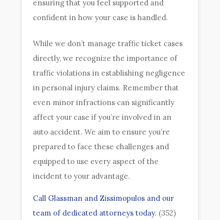
ensuring that you feel supported and
confident in how your case is handled.
While we don’t manage traffic ticket cases
directly, we recognize the importance of
traffic violations in establishing negligence
in personal injury claims. Remember that
even minor infractions can significantly
affect your case if you’re involved in an
auto accident. We aim to ensure you’re
prepared to face these challenges and
equipped to use every aspect of the
incident to your advantage.
Call Glassman and Zissimopulos and our
team of dedicated attorneys today
. (352)