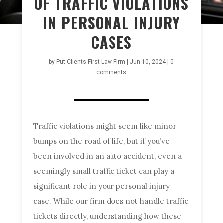
OF TRAFFIC VIOLATIONS
IN PERSONAL INJURY
CASES
by
Put Clients First Law Firm
|
Jun 10, 2024
|
0
comments
Traffic violations might seem like minor
bumps on the road of life, but if you’ve
been involved in an auto accident, even a
seemingly small traffic ticket can play a
significant role in your personal injury
case. While our firm does not handle traffic
tickets directly, understanding how these