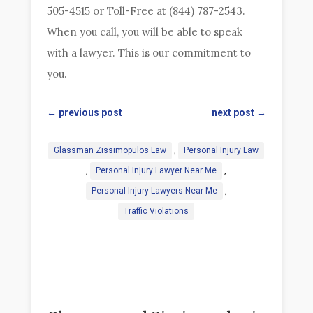
505-4515 or Toll-Free at (844) 787-2543.
When you call, you will be able to speak
with a lawyer. This is our commitment to
you.
←
previous post
next post
→
Glassman Zissimopulos Law
,
Personal Injury Law
,
Personal Injury Lawyer Near Me
,
Personal Injury Lawyers Near Me
,
Traffic Violations