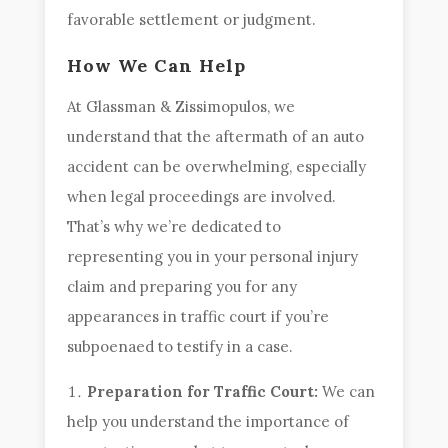
favorable settlement or judgment.
How We Can Help
At Glassman & Zissimopulos, we
understand that the aftermath of an auto
accident can be overwhelming, especially
when legal proceedings are involved.
That’s why we’re dedicated to
representing you in your personal injury
claim and preparing you for any
appearances in traffic court if you’re
subpoenaed to testify in a case.
Preparation for Traffic Court:
We can
help you understand the importance of