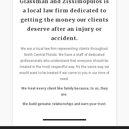
Glassman and Zissimopulos is
a local law firm dedicated to
getting the money our clients
deserve after an injury or
accident.
We are a local law firm representing clients throughout
North Central Florida. We have a staff of dedicated
professionals who understand that everyone should be
treated in the most respectful way. It’s the same way we
would want to be treated if we came to you in our time of
need.
We treat every client like family because, to us, they
are.
We build genuine relationships and earn your trust.