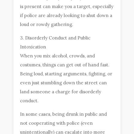
is present can make you a target, especially
if police are already looking to shut down a
loud or rowdy gathering.
3. Disorderly Conduct and Public
Intoxication
When you mix alcohol, crowds, and
costumes, things can get out of hand fast.
Being loud, starting arguments, fighting, or
even just stumbling down the street can
land someone a charge for disorderly
conduct.
In some cases, being drunk in public and
not cooperating with police (even
unintentionally) can escalate into more