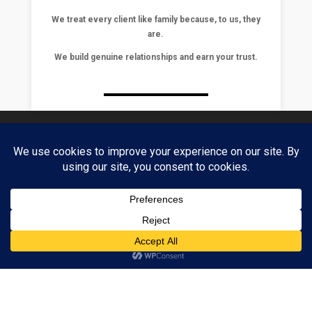
We treat every client like family because, to us, they
are.
We build genuine relationships and earn your trust.
Daniel Glassman & Nick Zissimopulos have over 3
decades of experience in Gainesville practicing
personal injury, criminal defense, and civil law.
"We Put Clients First"