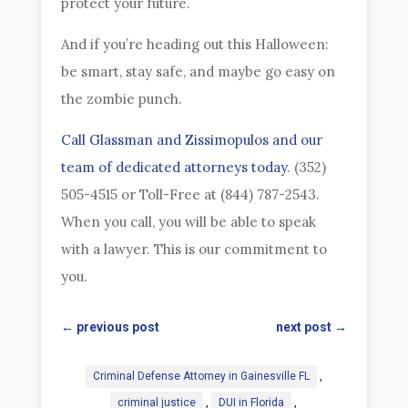
protect your future.
And if you’re heading out this Halloween:
be smart, stay safe, and maybe go easy on
the zombie punch.
Call Glassman and Zissimopulos and our
team of dedicated attorneys today
. (352)
505-4515 or Toll-Free at (844) 787-2543.
When you call, you will be able to speak
with a lawyer. This is our commitment to
you.
←
previous post
next post
→
Criminal Defense Attorney in Gainesville FL
,
criminal justice
,
DUI in Florida
,