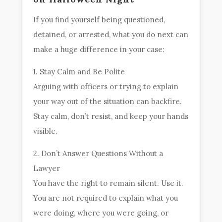
If you find yourself being questioned,
detained, or arrested, what you do next can
make a huge difference in your case:
1. Stay Calm and Be Polite
Arguing with officers or trying to explain
your way out of the situation can backfire.
Stay calm, don’t resist, and keep your hands
visible.
2. Don’t Answer Questions Without a
Lawyer
You have the right to remain silent. Use it.
You are not required to explain what you
were doing, where you were going, or