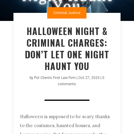
Criminal Justice
HALLOWEEN NIGHT &
CRIMINAL CHARGES:
DON’T LET ONE NIGHT
HAUNT YOU
by
Put Clients First Law Firm
|
Oct 27, 2025
|
0
comments
Halloween is supposed to be scary, thanks
to the costumes, haunted houses, and