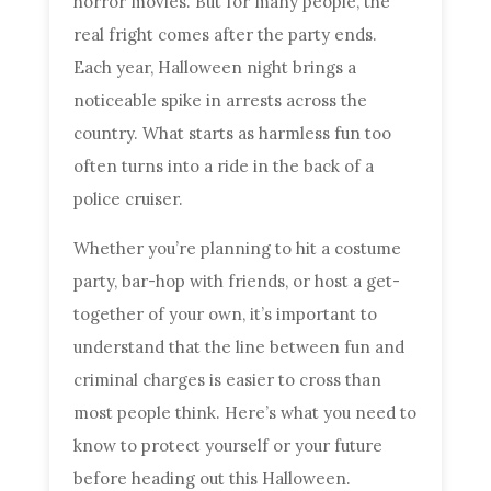
horror movies. But for many people, the
real fright comes after the party ends.
Each year, Halloween night brings a
noticeable spike in arrests across the
country. What starts as harmless fun too
often turns into a ride in the back of a
police cruiser.
Whether you’re planning to hit a costume
party, bar-hop with friends, or host a get-
together of your own, it’s important to
understand that the line between fun and
criminal charges is easier to cross than
most people think. Here’s what you need to
know to protect yourself or your future
before heading out this Halloween.