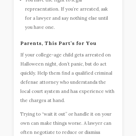
representation. If you’re arrested, ask
for a lawyer and say nothing else until
you have one.
Parents, This Part’s for You
If your college-age child gets arrested on
Halloween night, don’t panic, but do act
quickly. Help them find a qualified criminal
defense attorney who understands the
local court system and has experience with
the charges at hand.
Trying to “wait it out” or handle it on your
own can make things worse. A lawyer can
often negotiate to reduce or dismiss