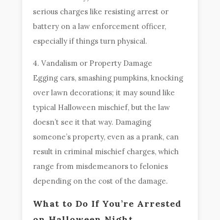
serious charges like resisting arrest or
battery on a law enforcement officer,
especially if things turn physical.
4. Vandalism or Property Damage
Egging cars, smashing pumpkins, knocking
over lawn decorations; it may sound like
typical Halloween mischief, but the law
doesn’t see it that way. Damaging
someone’s property, even as a prank, can
result in criminal mischief charges, which
range from misdemeanors to felonies
depending on the cost of the damage.
What to Do If You’re Arrested
on Halloween Night