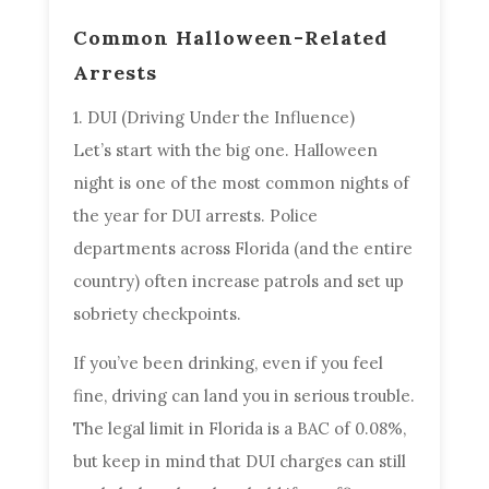
Common Halloween-Related
Arrests
1. DUI (Driving Under the Influence)
Let’s start with the big one. Halloween
night is one of the most common nights of
the year for DUI arrests. Police
departments across Florida (and the entire
country) often increase patrols and set up
sobriety checkpoints.
If you’ve been drinking, even if you feel
fine, driving can land you in serious trouble.
The legal limit in Florida is a BAC of 0.08%,
but keep in mind that DUI charges can still