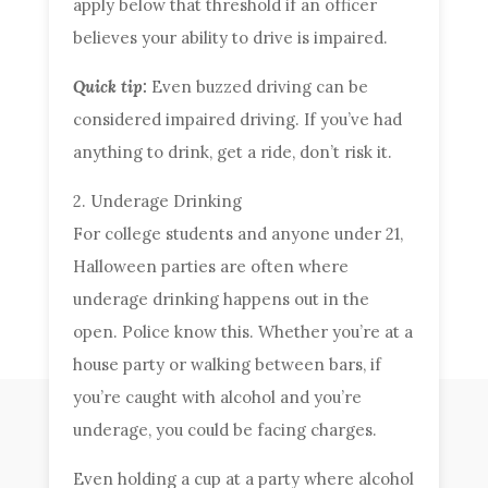
apply below that threshold if an officer
believes your ability to drive is impaired.
Quick tip:
Even buzzed driving can be
considered impaired driving. If you’ve had
anything to drink, get a ride, don’t risk it.
2. Underage Drinking
For college students and anyone under 21,
Halloween parties are often where
underage drinking happens out in the
open. Police know this. Whether you’re at a
house party or walking between bars, if
you’re caught with alcohol and you’re
underage, you could be facing charges.
Even holding a cup at a party where alcohol