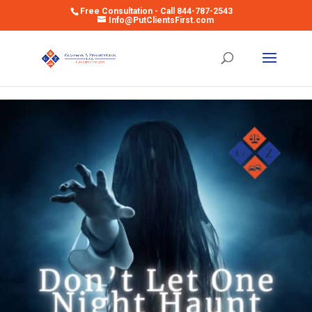
Free Consultation - Call 844-787-2543
Info@PutClientsFirst.com
Open toolbar