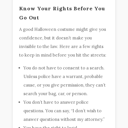
Know Your Rights Before You
Go Out
A good Halloween costume might give you
confidence, but it doesn’t make you
invisible to the law. Here are a few rights
to keep in mind before you hit the streets:
You do not have to consent to a search.
Unless police have a warrant, probable
cause, or you give permission, they can’t
search your bag, car, or person.
You don’t have to answer police
questions. You can say, “I don’t wish to
answer questions without my attorney.”
You have the right to legal