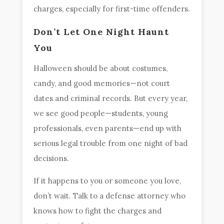
charges, especially for first-time offenders.
Don’t Let One Night Haunt
You
Halloween should be about costumes,
candy, and good memories—not court
dates and criminal records. But every year,
we see good people—students, young
professionals, even parents—end up with
serious legal trouble from one night of bad
decisions.
If it happens to you or someone you love,
don’t wait. Talk to a defense attorney who
knows how to fight the charges and