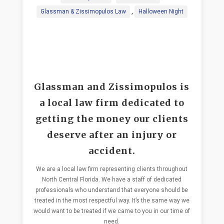
Glassman & Zissimopulos Law
,
Halloween Night
Glassman and Zissimopulos is
a local law firm dedicated to
getting the money our clients
deserve after an injury or
accident.
We are a local law firm representing clients throughout
North Central Florida. We have a staff of dedicated
professionals who understand that everyone should be
treated in the most respectful way. It’s the same way we
would want to be treated if we came to you in our time of
need.