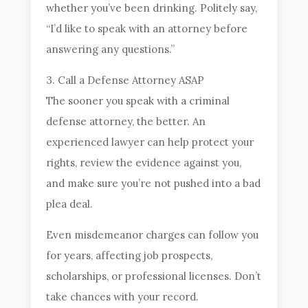
whether you’ve been drinking. Politely say,
“I’d like to speak with an attorney before
answering any questions.”
3. Call a Defense Attorney ASAP
The sooner you speak with a criminal
defense attorney, the better. An
experienced lawyer can help protect your
rights, review the evidence against you,
and make sure you’re not pushed into a bad
plea deal.
Even misdemeanor charges can follow you
for years, affecting job prospects,
scholarships, or professional licenses. Don’t
take chances with your record.