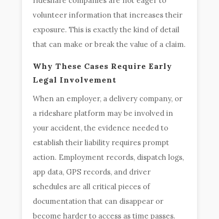
rideshare companies are not eager to
volunteer information that increases their
exposure. This is exactly the kind of detail
that can make or break the value of a claim.
Why These Cases Require Early
Legal Involvement
When an employer, a delivery company, or
a rideshare platform may be involved in
your accident, the evidence needed to
establish their liability requires prompt
action. Employment records, dispatch logs,
app data, GPS records, and driver
schedules are all critical pieces of
documentation that can disappear or
become harder to access as time passes.