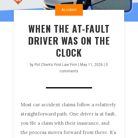
Accident
WHEN THE AT-FAULT
DRIVER WAS ON THE
CLOCK
by
Put Clients First Law Firm
|
May 11, 2026
|
0
comments
Most car accident claims follow a relatively
straightforward path. One driver is at fault,
you file a claim with their insurance, and
the process moves forward from there. It’s