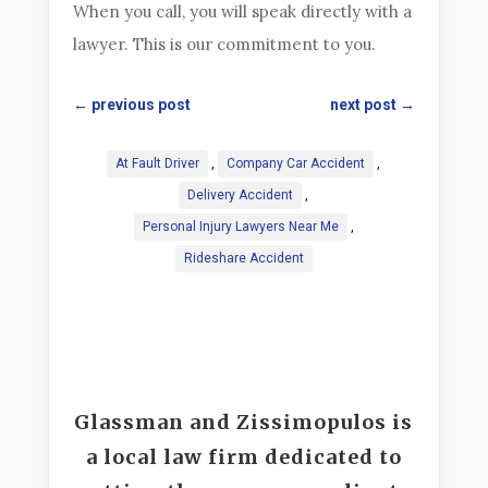
When you call, you will speak directly with a
lawyer. This is our commitment to you.
←
previous post
next post
→
At Fault Driver
,
Company Car Accident
,
Delivery Accident
,
Personal Injury Lawyers Near Me
,
Rideshare Accident
Glassman and Zissimopulos is
a local law firm dedicated to