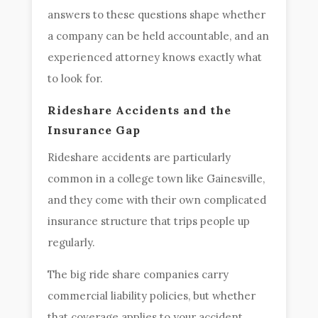
answers to these questions shape whether
a company can be held accountable, and an
experienced attorney knows exactly what
to look for.
Rideshare Accidents and the
Insurance Gap
Rideshare accidents are particularly
common in a college town like Gainesville,
and they come with their own complicated
insurance structure that trips people up
regularly.
The big ride share companies carry
commercial liability policies, but whether
that coverage applies to your accident