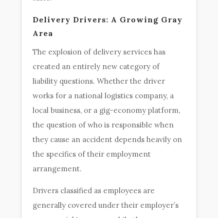
Delivery Drivers: A Growing Gray
Area
The explosion of delivery services has
created an entirely new category of
liability questions. Whether the driver
works for a national logistics company, a
local business, or a gig-economy platform,
the question of who is responsible when
they cause an accident depends heavily on
the specifics of their employment
arrangement.
Drivers classified as employees are
generally covered under their employer’s