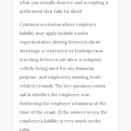
what you actually deserve and accepting a
settlement that falls far short.
Common scenarios where employer
liability may apply include a sales
representative driving between client
meetings, a contractor or tradesperson
traveling between job sites, a company
vehicle being used for any business
purpose, and employees running work-
related errands. The key question courts
ask is whether the employee was
furthering the employer’s business at the
time of the crash. If the answer is yes, the
employer’s liability is very much on the
table.