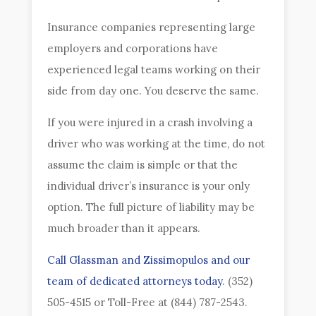
Insurance companies representing large
employers and corporations have
experienced legal teams working on their
side from day one. You deserve the same.
If you were injured in a crash involving a
driver who was working at the time, do not
assume the claim is simple or that the
individual driver’s insurance is your only
option. The full picture of liability may be
much broader than it appears.
Call Glassman and Zissimopulos and our
team of dedicated attorneys today
. (352)
505-4515 or Toll-Free at (844) 787-2543.