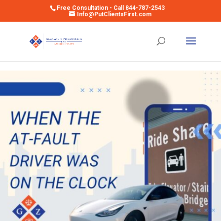
Free Consultation - Call 844-787-2543
Info@PutClientsFirst.com
Open toolbar