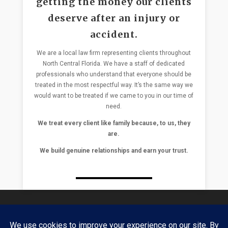
getting the money our clients
deserve after an injury or
accident.
We are a local law firm representing clients throughout
North Central Florida. We have a staff of dedicated
professionals who understand that everyone should be
treated in the most respectful way. It’s the same way we
would want to be treated if we came to you in our time of
need.
We treat every client like family because, to us, they
are.
We build genuine relationships and earn your trust.
Daniel Glassman & Nick Zissimopulos have over 3