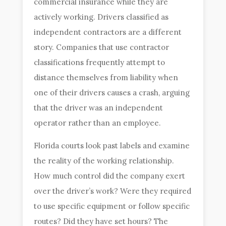
commercial insurance while they are
actively working. Drivers classified as
independent contractors are a different
story. Companies that use contractor
classifications frequently attempt to
distance themselves from liability when
one of their drivers causes a crash, arguing
that the driver was an independent
operator rather than an employee.
Florida courts look past labels and examine
the reality of the working relationship.
How much control did the company exert
over the driver’s work? Were they required
to use specific equipment or follow specific
routes? Did they have set hours? The