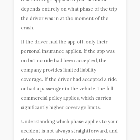
depends entirely on what phase of the trip
the driver was in at the moment of the
crash.
If the driver had the app off, only their
personal insurance applies. If the app was
on but no ride had been accepted, the
company provides limited liability
coverage. If the driver had accepted a ride
or had a passenger in the vehicle, the full
commercial policy applies, which carries
significantly higher coverage limits.
Understanding which phase applies to your
accident is not always straightforward, and