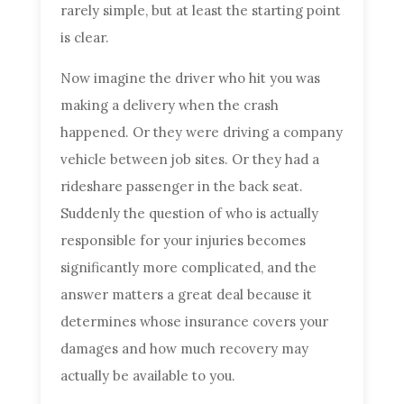
rarely simple, but at least the starting point
is clear.
Now imagine the driver who hit you was
making a delivery when the crash
happened. Or they were driving a company
vehicle between job sites. Or they had a
rideshare passenger in the back seat.
Suddenly the question of who is actually
responsible for your injuries becomes
significantly more complicated, and the
answer matters a great deal because it
determines whose insurance covers your
damages and how much recovery may
actually be available to you.