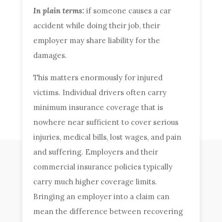
In plain terms:
if someone causes a car
accident while doing their job, their
employer may share liability for the
damages.
This matters enormously for injured
victims. Individual drivers often carry
minimum insurance coverage that is
nowhere near sufficient to cover serious
injuries, medical bills, lost wages, and pain
and suffering. Employers and their
commercial insurance policies typically
carry much higher coverage limits.
Bringing an employer into a claim can
mean the difference between recovering