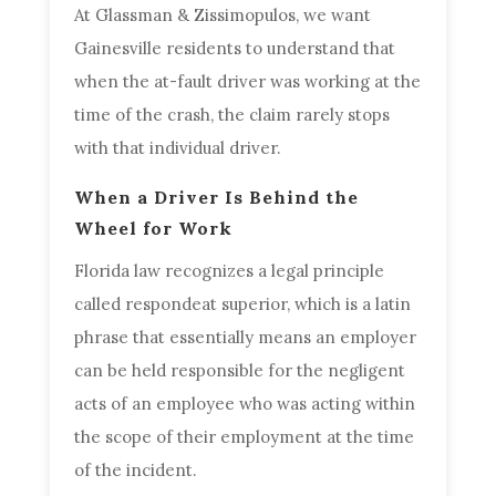
At Glassman & Zissimopulos, we want
Gainesville residents to understand that
when the at-fault driver was working at the
time of the crash, the claim rarely stops
with that individual driver.
When a Driver Is Behind the
Wheel for Work
Florida law recognizes a legal principle
called respondeat superior, which is a latin
phrase that essentially means an employer
can be held responsible for the negligent
acts of an employee who was acting within
the scope of their employment at the time
of the incident.