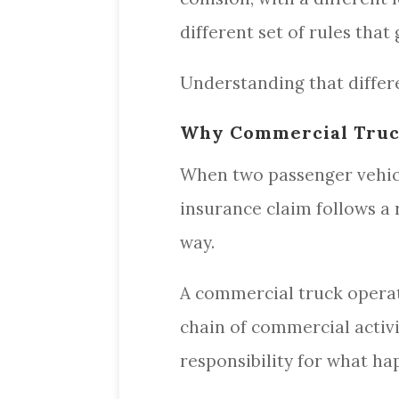
different set of rules tha
Understanding that differe
Why Commercial Truck
When two passenger vehicles
insurance claim follows a 
way.
A commercial truck operatin
chain of commercial activ
responsibility for what h