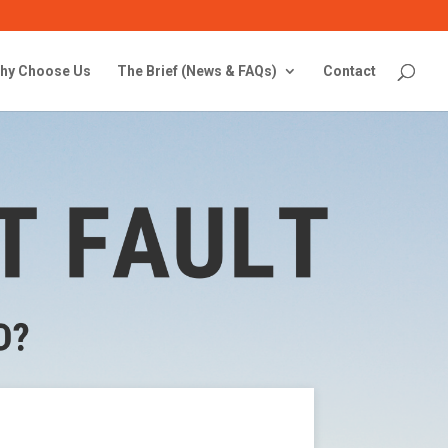
hy Choose Us
The Brief (News & FAQs)
Contact