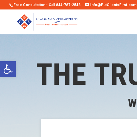
Free Consultation - Call 844-787-2543
Info@PutClientsFirst.com
Open toolbar