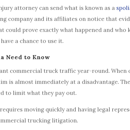
njury attorney can send what is known as a
spoli
ing company and its affiliates on notice that ev
hat could prove exactly what happened and who 
have a chance to use it.
da Need to Know
icant commercial truck traffic year-round. When 
ctim is almost immediately at a disadvantage. The
 to limit what they pay out.
d requires moving quickly and having legal repre
mmercial trucking litigation.