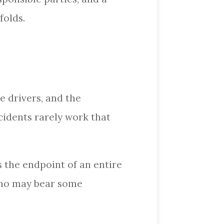
folds.
e drivers, and the
cidents rarely work that
s the endpoint of an entire
 who may bear some