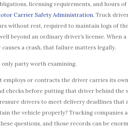
bligations, licensing requirements, and hours of
otor Carrier Safety Administration.
Truck driver
rs without rest, required to maintain logs of th
well beyond an ordinary driver’s license. When a 
causes a crash, that failure matters legally.
he only party worth examining.
employs or contracts the driver carries its own 
 checks before putting that driver behind the 
pressure drivers to meet delivery deadlines tha
tain the vehicle properly? Trucking companies a
f these questions, and those records can be enor