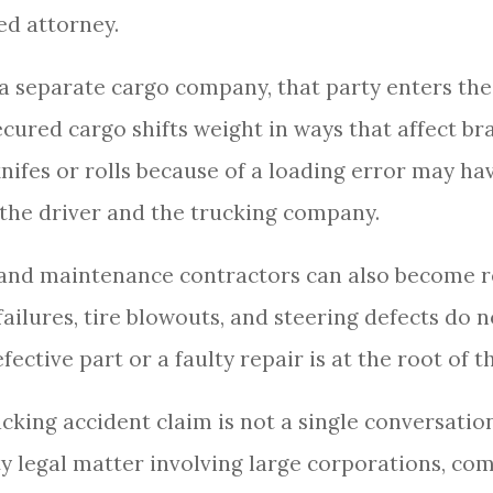
d attorney.
 a separate cargo company, that party enters the 
ured cargo shifts weight in ways that affect bra
kknifes or rolls because of a loading error may h
e the driver and the trucking company.
 and maintenance contractors can also become 
e failures, tire blowouts, and steering defects d
ective part or a faulty repair is at the root of t
ucking accident claim is not a single conversatio
ty legal matter involving large corporations, co