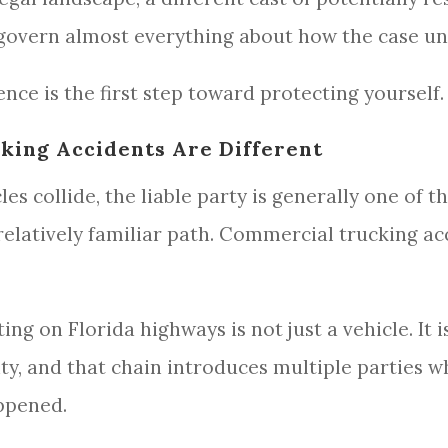
t govern almost everything about how the case un
nce is the first step toward protecting yourself.
ing Accidents Are Different
 collide, the liable party is generally one of th
relatively familiar path. Commercial trucking ac
g on Florida highways is not just a vehicle. It i
ity, and that chain introduces multiple parties
appened.