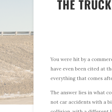
THE TRUCK 
You were hit by a commerc
have even been cited at th
everything that comes aft
The answer lies in what co
not car accidents with a b
collision, with a different