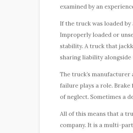
examined by an experience
If the truck was loaded by
Improperly loaded or unsec
stability. A truck that jac
sharing liability alongsid
The truck’s manufacturer
failure plays a role. Brak
of neglect. Sometimes a def
All of this means that a tr
company. It is a multi-par