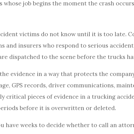
s whose job begins the moment the crash occurs
ident victims do not know until it is too late.
s and insurers who respond to serious accident
 are dispatched to the scene before the trucks 
the evidence in a way that protects the company
age, GPS records, driver communications, maint
ly critical pieces of evidence in a trucking acci
periods before it is overwritten or deleted.
ou have weeks to decide whether to call an attor