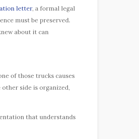
ation letter
, a formal legal
idence must be preserved.
knew about it can
one of those trucks causes
 other side is organized,
sentation that understands