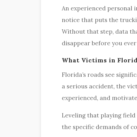
An experienced personal i
notice that puts the truck
Without that step, data t
disappear before you ever 
What Victims in Flori
Florida’s roads see signif
a serious accident, the vi
experienced, and motivated
Leveling that playing fiel
the specific demands of co