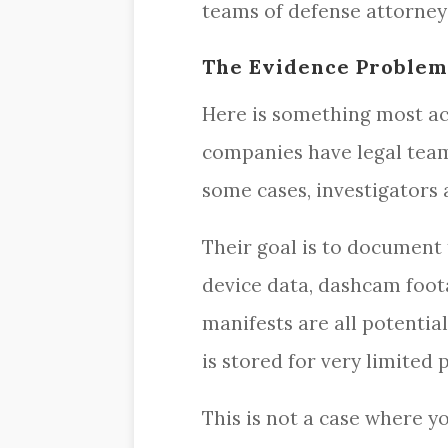
teams of defense attorney
The Evidence Problem
Here is something most acc
companies have legal team
some cases, investigators
Their goal is to document 
device data, dashcam foot
manifests are all potential
is stored for very limited 
This is not a case where y