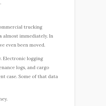
.
 Commercial trucking
s almost immediately. In
have even been moved.
. Electronic logging
enance logs, and cargo
dent case. Some of that data
ney.