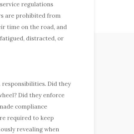
 service regulations
s are prohibited from
eir time on the road, and
fatigued, distracted, or
responsibilities. Did they
wheel? Did they enforce
t made compliance
re required to keep
mously revealing when