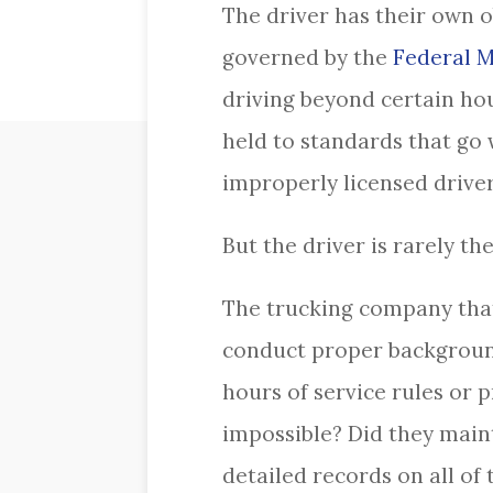
The driver has their own o
governed by the
Federal M
driving beyond certain hou
held to standards that go 
improperly licensed driver 
But the driver is rarely t
The trucking company that 
conduct proper background
hours of service rules or 
impossible? Did they main
detailed records on all o