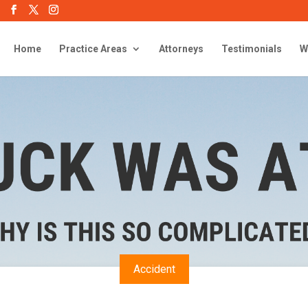
Home
Practice Areas
Attorneys
Testimonials
W
Accident