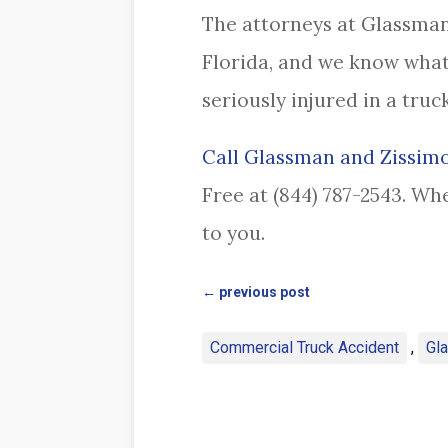
The attorneys at Glassman
Florida, and we know what
seriously injured in a truc
Call Glassman and Zissimo
Free at (844) 787-2543. Wh
to you.
←
previous post
Commercial Truck Accident
,
Gl