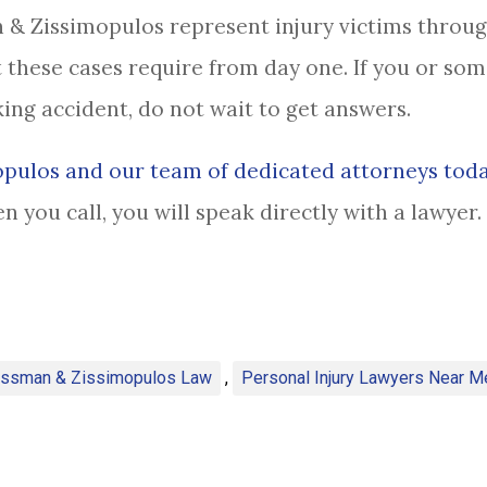
 & Zissimopulos represent injury victims throu
 these cases require from day one. If you or so
king accident, do not wait to get answers.
pulos and our team of dedicated attorneys tod
en you call, you will speak directly with a lawye
assman & Zissimopulos Law
,
Personal Injury Lawyers Near M