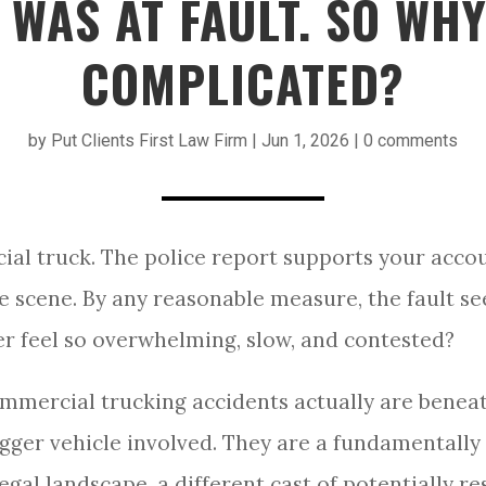
WAS AT FAULT. SO WHY
COMPLICATED?
by
Put Clients First Law Firm
|
Jun 1, 2026
|
0 comments
ial truck. The police report supports your acco
e scene. By any reasonable measure, the fault s
er feel so overwhelming, slow, and contested?
mmercial trucking accidents actually are beneat
igger vehicle involved. They are a fundamentally 
 legal landscape, a different cast of potentially r