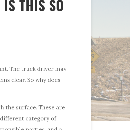
 IS THIS SO
unt. The truck driver may
eems clear. So why does
h the surface. These are
different category of
esponsible parties, and a