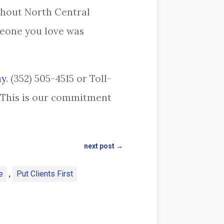
ghout North Central
meone you love was
ay
. (352) 505-4515 or Toll-
r. This is our commitment
next post
→
e
,
Put Clients First