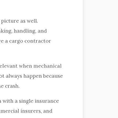
picture as well.
king, handling, and
ave a cargo contractor
relevant when mechanical
o not always happen because
he crash.
n with a single insurance
mmercial insurers, and