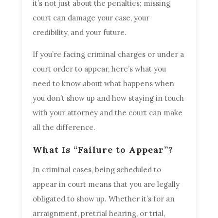
it’s not just about the penalties; missing
court can damage your case, your
credibility, and your future.
If you’re facing criminal charges or under a
court order to appear, here’s what you
need to know about what happens when
you don’t show up and how staying in touch
with your attorney and the court can make
all the difference.
What Is “Failure to Appear”?
In criminal cases, being scheduled to
appear in court means that you are legally
obligated to show up. Whether it’s for an
arraignment, pretrial hearing, or trial,