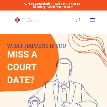
Free Consultation - Call 844-787-2543
Info@PutClientsFirst.com
Open toolbar