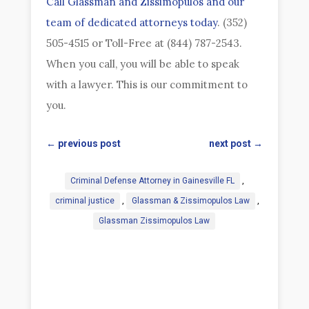
Call Glassman and Zissimopulos and our
team of dedicated attorneys today
. (352)
505-4515 or Toll-Free at (844) 787-2543.
When you call, you will be able to speak
with a lawyer. This is our commitment to
you.
←
previous post
next post
→
Criminal Defense Attorney in Gainesville FL
,
criminal justice
,
Glassman & Zissimopulos Law
,
Glassman Zissimopulos Law