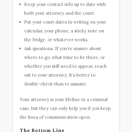
Keep your contact info up to date with
both your attorney and the court.
Put your court dates in writing on your
calendar, your phone, a sticky note on
the fridge, or whatever works.
Ask questions. If you’re unsure about
where to go, what time to be there, or
whether you still need to appear, reach
out to your attorney. It’s better to
double-check than to assume.
Your attorney is your lifeline in a criminal
case, but they can only help you if you keep
the lines of communication open.
The Bottom Line