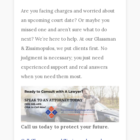
Are you facing charges and worried about
an upcoming court date? Or maybe you
missed one and aren’t sure what to do
next? We’re here to help. At our Glassman
& Zissimopulos, we put clients first. No
judgment is necessary; you just need
experienced support and real answers
when you need them most.
Call us today to protect your future.