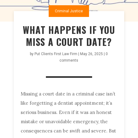
Criminal Justice
WHAT HAPPENS IF YOU
MISS A COURT DATE?
by
Put Clients First Law Firm
|
May 26, 2025
|
0
comments
Missing a court date in a criminal case isn’t
like forgetting a dentist appointment; it’s
serious business. Even if it was an honest
mistake or unavoidable emergency, the
consequences can be swift and severe. But