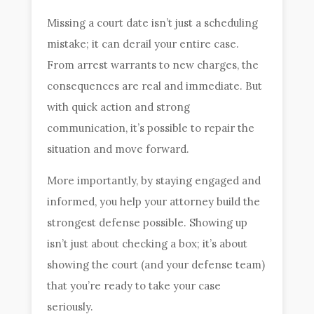
Missing a court date isn’t just a scheduling
mistake; it can derail your entire case.
From arrest warrants to new charges, the
consequences are real and immediate. But
with quick action and strong
communication, it’s possible to repair the
situation and move forward.
More importantly, by staying engaged and
informed, you help your attorney build the
strongest defense possible. Showing up
isn’t just about checking a box; it’s about
showing the court (and your defense team)
that you’re ready to take your case
seriously.