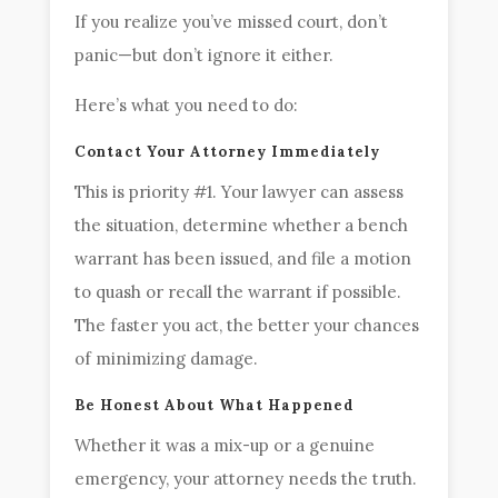
If you realize you’ve missed court, don’t
panic—but don’t ignore it either.
Here’s what you need to do:
Contact Your Attorney Immediately
This is priority #1. Your lawyer can assess
the situation, determine whether a bench
warrant has been issued, and file a motion
to quash or recall the warrant if possible.
The faster you act, the better your chances
of minimizing damage.
Be Honest About What Happened
Whether it was a mix-up or a genuine
emergency, your attorney needs the truth.