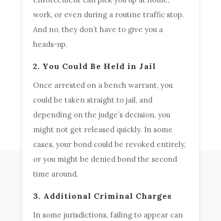
work, or even during a routine traffic stop.
And no, they don’t have to give you a
heads-up.
2. You Could Be Held in Jail
Once arrested on a bench warrant, you
could be taken straight to jail, and
depending on the judge’s decision, you
might not get released quickly. In some
cases, your bond could be revoked entirely,
or you might be denied bond the second
time around.
3. Additional Criminal Charges
In some jurisdictions, failing to appear can