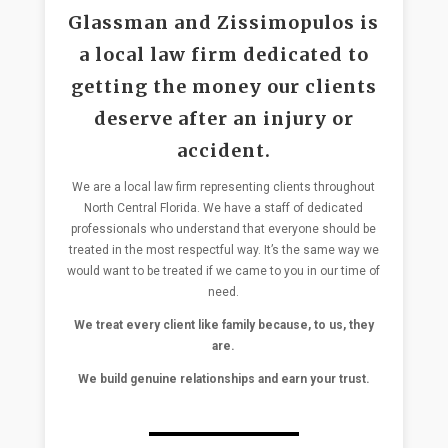
Glassman and Zissimopulos is
a local law firm dedicated to
getting the money our clients
deserve after an injury or
accident.
We are a local law firm representing clients throughout
North Central Florida. We have a staff of dedicated
professionals who understand that everyone should be
treated in the most respectful way. It’s the same way we
would want to be treated if we came to you in our time of
need.
We treat every client like family because, to us, they
are.
We build genuine relationships and earn your trust.