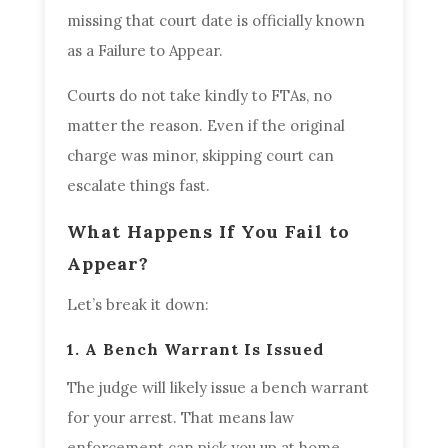
missing that court date is officially known
as a Failure to Appear.
Courts do not take kindly to FTAs, no
matter the reason. Even if the original
charge was minor, skipping court can
escalate things fast.
What Happens If You Fail to
Appear?
Let’s break it down:
1. A Bench Warrant Is Issued
The judge will likely issue a bench warrant
for your arrest. That means law
enforcement can pick you up at home,