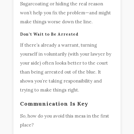
Sugarcoating or hiding the real reason
won’t help you fix the problem—and might
make things worse down the line.
Don’t Wait to Be Arrested
If there’s already a warrant, turning
yourself in voluntarily (with your lawyer by
your side) often looks better to the court
than being arrested out of the blue. It
shows you’re taking responsibility and
trying to make things right.
Communication Is Key
So, how do you avoid this mess in the first
place?