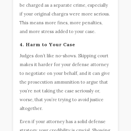
be charged as a separate crime, especially
if your original charges were more serious.
This means more fines, more penalties,
and more stress added to your case.
4. Harm to Your Case
Judges don’t like no-shows. Skipping court
makes it harder for your defense attorney
to negotiate on your behalf, and it can give
the prosecution ammunition to argue that
you’re not taking the case seriously or,
worse, that you’re trying to avoid justice
altogether.
Even if your attorney has a solid defense
strategy, your credibility is crucial. Showing