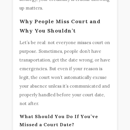
up matters.
Why People Miss Court and
Why You Shouldn’t
Let’s be real: not everyone misses court on
purpose. Sometimes, people don’t have
transportation, get the date wrong, or have
emergencies. But even if your reason is
legit, the court won’t automatically excuse
your absence unless it’s communicated and
properly handled before your court date,
not after.
What Should You Do If You’ve
Missed a Court Date?