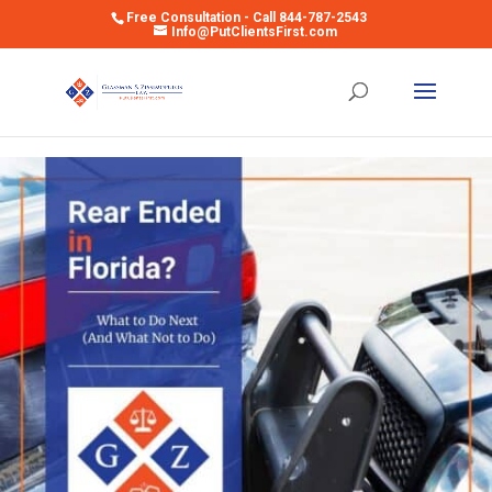
Free Consultation - Call 844-787-2543
Info@PutClientsFirst.com
Open toolbar