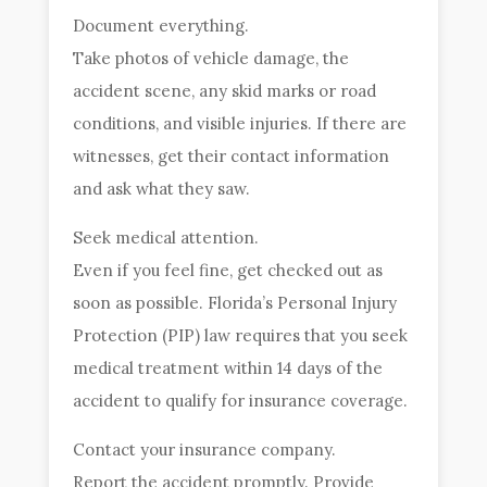
Document everything.
Take photos of vehicle damage, the
accident scene, any skid marks or road
conditions, and visible injuries. If there are
witnesses, get their contact information
and ask what they saw.
Seek medical attention.
Even if you feel fine, get checked out as
soon as possible. Florida’s Personal Injury
Protection (PIP) law requires that you seek
medical treatment within 14 days of the
accident to qualify for insurance coverage.
Contact your insurance company.
Report the accident promptly. Provide