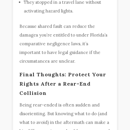
They stopped in a travel lane without
activating hazard lights.
Because shared fault can reduce the
damages you’re entitled to under Florida’s
comparative negligence laws, it’s
important to have legal guidance if the
circumstances are unclear.
Final Thoughts: Protect Your
Rights After a Rear-End
Collision
Being rear-ended is often sudden and
disorienting. But knowing what to do (and
what to avoid) in the aftermath can make a