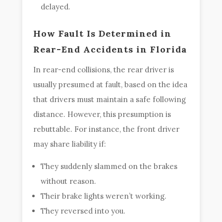
delayed.
How Fault Is Determined in
Rear-End Accidents in Florida
In rear-end collisions, the rear driver is
usually presumed at fault, based on the idea
that drivers must maintain a safe following
distance. However, this presumption is
rebuttable. For instance, the front driver
may share liability if:
They suddenly slammed on the brakes
without reason.
Their brake lights weren’t working.
They reversed into you.