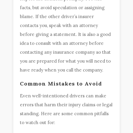
facts, but avoid speculation or assigning
blame. If the other driver’s insurer
contacts you, speak with an attorney
before giving a statement. It is also a good
idea to consult with an attorney before
contacting any insurance company so that
you are prepared for what you will need to
have ready when you call the company.
Common Mistakes to Avoid
Even well-intentioned drivers can make
errors that harm their injury claims or legal
standing. Here are some common pitfalls
to watch out for: