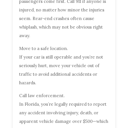
passengers come first. Call 911 if anyone is
injured, no matter how minor the injuries
seem. Rear-end crashes often cause
whiplash, which may not be obvious right
away.
Move to a safe location.
If your car is still operable and you’re not
seriously hurt, move your vehicle out of
traffic to avoid additional accidents or
hazards.
Call law enforcement.
In Florida, you’re legally required to report
any accident involving injury, death, or
apparent vehicle damage over $500—which