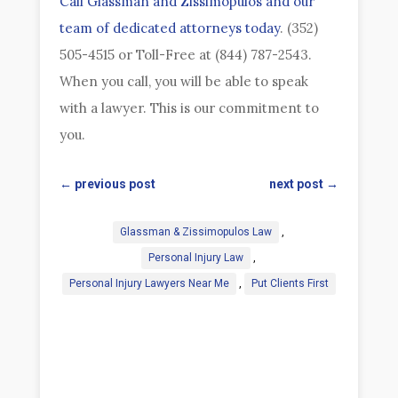
Call Glassman and Zissimopulos and our
team of dedicated attorneys today
. (352)
505-4515 or Toll-Free at (844) 787-2543.
When you call, you will be able to speak
with a lawyer. This is our commitment to
you.
←
previous post
next post
→
Glassman & Zissimopulos Law
,
Personal Injury Law
,
Personal Injury Lawyers Near Me
,
Put Clients First