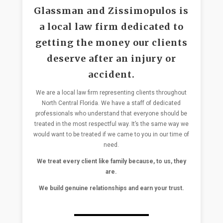
Glassman and Zissimopulos is
a local law firm dedicated to
getting the money our clients
deserve after an injury or
accident.
We are a local law firm representing clients throughout
North Central Florida. We have a staff of dedicated
professionals who understand that everyone should be
treated in the most respectful way. It’s the same way we
would want to be treated if we came to you in our time of
need.
We treat every client like family because, to us, they
are.
We build genuine relationships and earn your trust.