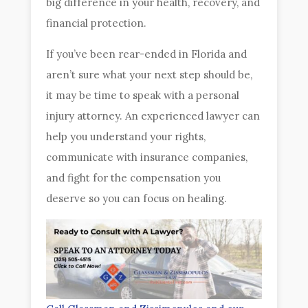
big difference in your health, recovery, and
financial protection.
If you’ve been rear-ended in Florida and
aren’t sure what your next step should be,
it may be time to speak with a personal
injury attorney. An experienced lawyer can
help you understand your rights,
communicate with insurance companies,
and fight for the compensation you
deserve so you can focus on healing.