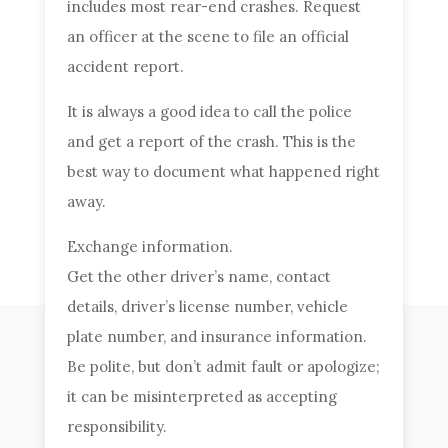
includes most rear-end crashes. Request
an officer at the scene to file an official
accident report.
It is always a good idea to call the police
and get a report of the crash. This is the
best way to document what happened right
away.
Exchange information.
Get the other driver’s name, contact
details, driver’s license number, vehicle
plate number, and insurance information.
Be polite, but don’t admit fault or apologize;
it can be misinterpreted as accepting
responsibility.