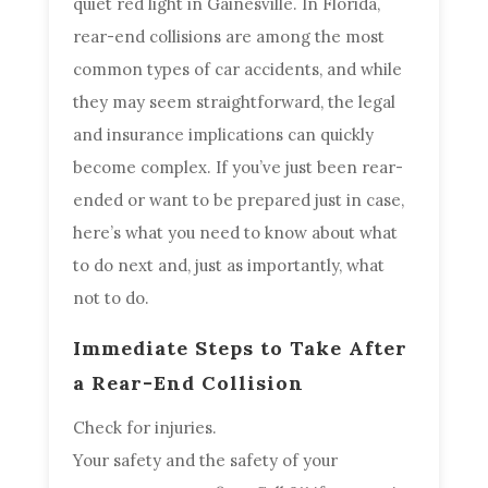
quiet red light in Gainesville. In Florida,
rear-end collisions are among the most
common types of car accidents, and while
they may seem straightforward, the legal
and insurance implications can quickly
become complex. If you’ve just been rear-
ended or want to be prepared just in case,
here’s what you need to know about what
to do next and, just as importantly, what
not to do.
Immediate Steps to Take After
a Rear-End Collision
Check for injuries.
Your safety and the safety of your