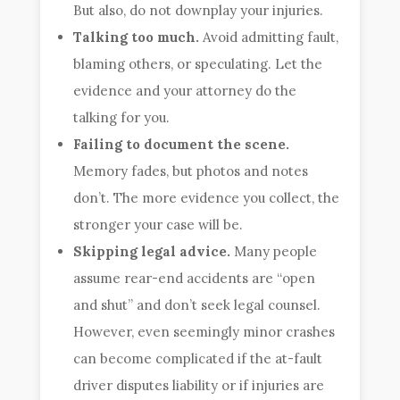
But also, do not downplay your injuries.
Talking too much.
Avoid admitting fault,
blaming others, or speculating. Let the
evidence and your attorney do the
talking for you.
Failing to document the scene.
Memory fades, but photos and notes
don’t. The more evidence you collect, the
stronger your case will be.
Skipping legal advice.
Many people
assume rear-end accidents are “open
and shut” and don’t seek legal counsel.
However, even seemingly minor crashes
can become complicated if the at-fault
driver disputes liability or if injuries are