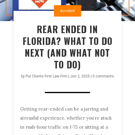
Accident
REAR ENDED IN
FLORIDA? WHAT TO DO
NEXT (AND WHAT NOT
TO DO)
by
Put Clients First Law Firm
|
Jun 2, 2025
|
0 comments
Getting rear-ended can be a jarring and
stressful experience, whether you’re stuck
in rush-hour traffic on I-75 or sitting at a