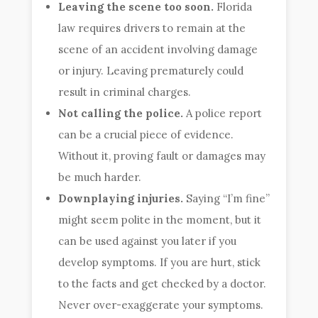
Leaving the scene too soon.
Florida
law requires drivers to remain at the
scene of an accident involving damage
or injury. Leaving prematurely could
result in criminal charges.
Not calling the police.
A police report
can be a crucial piece of evidence.
Without it, proving fault or damages may
be much harder.
Downplaying injuries.
Saying “I’m fine”
might seem polite in the moment, but it
can be used against you later if you
develop symptoms. If you are hurt, stick
to the facts and get checked by a doctor.
Never over-exaggerate your symptoms.