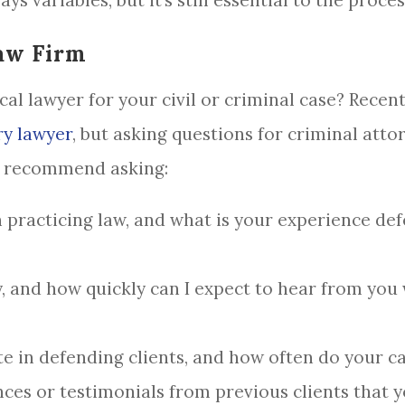
ys variables, but it’s still essential to the proces
aw Firm
al lawyer for your civil or criminal case? Recent
ry lawyer
, but asking questions for criminal attorn
e recommend asking:
practicing law, and what is your experience defe
y, and how quickly can I expect to hear from you
e in defending clients, and how often do your cas
ces or testimonials from previous clients that 