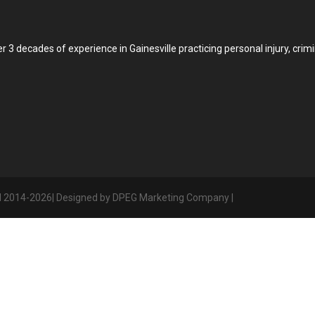
3 decades of experience in Gainesville practicing personal injury, crimin
d 2014-2026| Designed by DPEG Marketing Company |