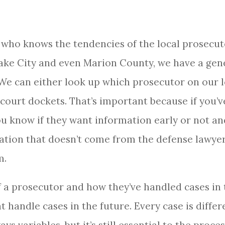
 who knows the tendencies of the local prosecut
ake City and even Marion County, we have a gene
 We can either look up which prosecutor on our l
 court dockets. That’s important because if you’
ou know if they want information early or not and
ation that doesn’t come from the defense lawye
m.
 a prosecutor and how they’ve handled cases in 
 handle cases in the future. Every case is differ