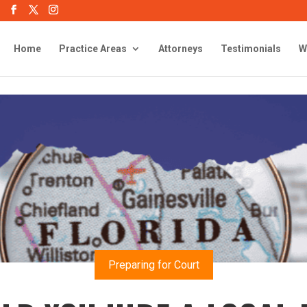
Home
Practice Areas
Attorneys
Testimonials
W
Preparing for Court