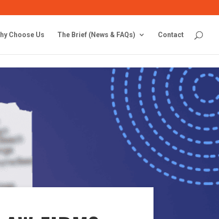
hy Choose Us
The Brief (News & FAQs)
Contact