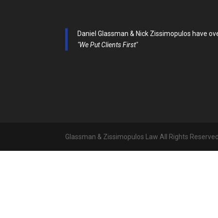
Daniel Glassman & Nick Zissimopulos have over 
"We Put Clients First"
Glassman & Zissimopulos Law All Rights Reserve