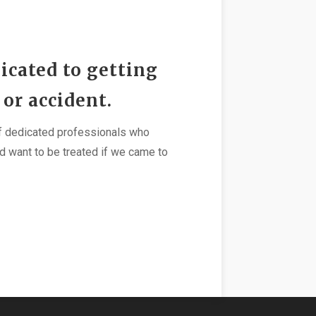
icated to getting
 or accident.
 of dedicated professionals who
d want to be treated if we came to