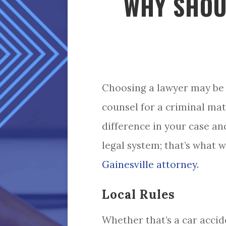
WHY SHOU
Choosing a lawyer may be 
counsel for a criminal mat
difference in your case and
legal system; that’s what w
Gainesville attorney.
Local Rules
Whether that’s a car accid