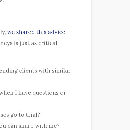
s.
ly,
we shared this advice
eys is just as critical.
nding clients with similar
 when I have questions or
es go to trial?
you can share with me?