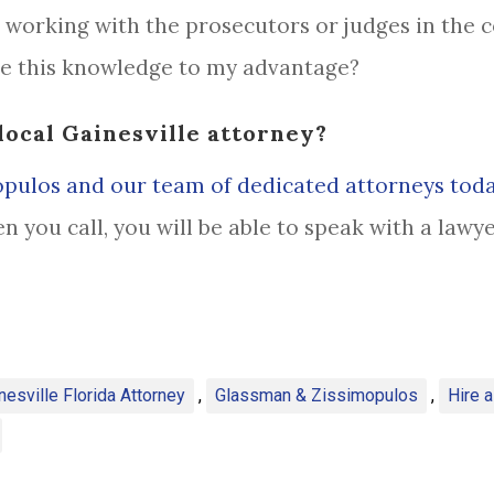
working with the prosecutors or judges in the c
se this knowledge to my advantage?
local Gainesville attorney?
pulos and our team of dedicated attorneys tod
en you call, you will be able to speak with a law
nesville Florida Attorney
,
Glassman & Zissimopulos
,
Hire 