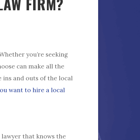
LAW FIRM?
 Whether you’re seeking
choose can make all the
 ins and outs of the local
ou want to hire a local
a lawyer that knows the