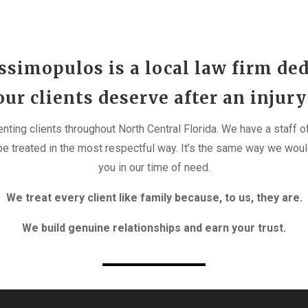
simopulos is a local law firm ded
r clients deserve after an injury
enting clients throughout North Central Florida. We have a staff
e treated in the most respectful way. It’s the same way we woul
you in our time of need.
We treat every client like family because, to us, they are.
We build genuine relationships and earn your trust.