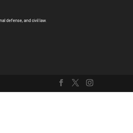
al defense, and civil law.