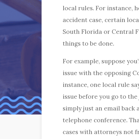
local rules. For instance, 
accident case, certain loca
South Florida or Central F
things to be done.
For example, suppose you’r
issue with the opposing Co
instance, one local rule s
issue before you go to the
simply just an email back 
telephone conference. That
cases with attorneys not f