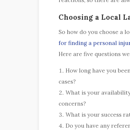
reactions, so there are alwa
Choosing a Local L
So how do you choose a loc
for finding a personal inju
Here are five questions w
How long have you been 
cases?
What is your availabilit
concerns?
What is your success rat
Do you have any referen