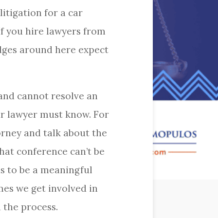
itigation for a car
 If you hire lawyers from
udges around here expect
 and cannot resolve an
our lawyer must know. For
orney and talk about the
hat conference can’t be
as to be a meaningful
mes we get involved in
 the process.