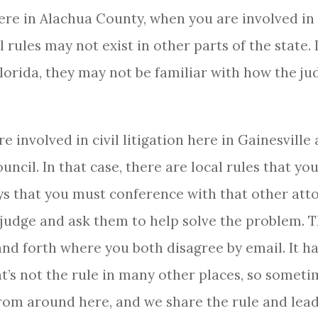
here in Alachua County, when you are involved in l
l rules may not exist in other parts of the state.
lorida, they may not be familiar with how the j
e involved in civil litigation here in Gainesville
uncil. In that case, there are local rules that y
ays that you must conference with that other att
 judge and ask them to help solve the problem. T
and forth where you both disagree by email. It h
’s not the rule in many other places, so someti
rom around here, and we share the rule and lead