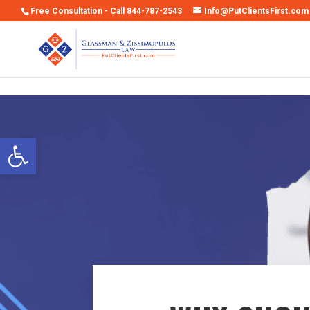
Free Consultation - Call 844-787-2543
Info@PutClientsFirst.com
Open toolbar