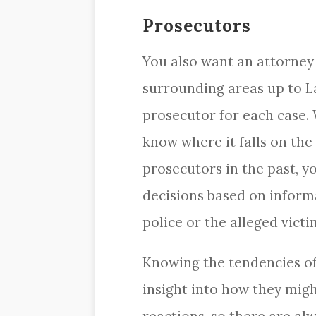
Prosecutors
You also want an attorney
surrounding areas up to L
prosecutor for each case.
know where it falls on the
prosecutors in the past, y
decisions based on inform
police or the alleged victi
Knowing the tendencies of
insight into how they might