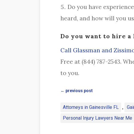
Do you have experience 
heard, and how will you u
Do you want to hire a 
Call Glassman and Zissimo
Free at (844) 787-2543. Wh
to you.
←
previous post
Attorneys in Gainesville FL
,
Gai
Personal Injury Lawyers Near Me