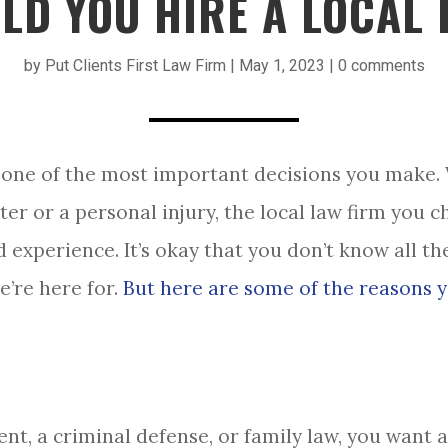
LD YOU HIRE A LOCAL 
by
Put Clients First Law Firm
|
May 1, 2023
|
0 comments
one of the most important decisions you make.
ter or a personal injury, the local law firm you 
 experience. It’s okay that you don’t know all the
e’re here for.
But here are some of the reasons y
ent, a criminal defense, or family law, you want 