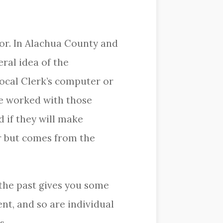
or. In Alachua County and
ral idea of the
ocal Clerk’s computer or
ve worked with those
 if they will make
r but comes from the
the past gives you some
ent, and so are individual