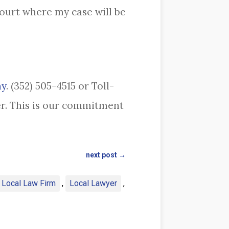
ourt where my case will be
ay
. (352) 505-4515 or Toll-
yer. This is our commitment
next post
→
a Local Law Firm
,
Local Lawyer
,