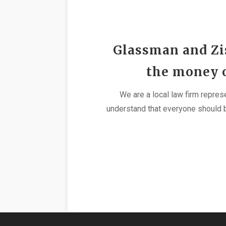
Glassman and Zis
the money ou
We are a local law firm repres
understand that everyone should b