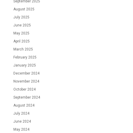
September 2025
August 2025
July 2025
June 2025
May 2025
April 2025
March 2025
February 2025
January 2025
December 2024
November 2024
October 2024
September 2024
August 2024
July 2024
June 2024
May 2024