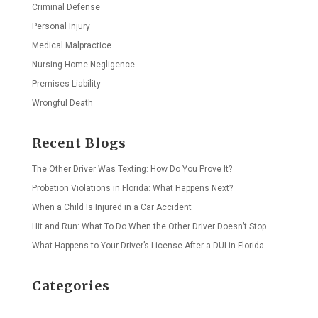
Criminal Defense
Personal Injury
Medical Malpractice
Nursing Home Negligence
Premises Liability
Wrongful Death
Recent Blogs
The Other Driver Was Texting: How Do You Prove It?
Probation Violations in Florida: What Happens Next?
When a Child Is Injured in a Car Accident
Hit and Run: What To Do When the Other Driver Doesn’t Stop
What Happens to Your Driver’s License After a DUI in Florida
Categories