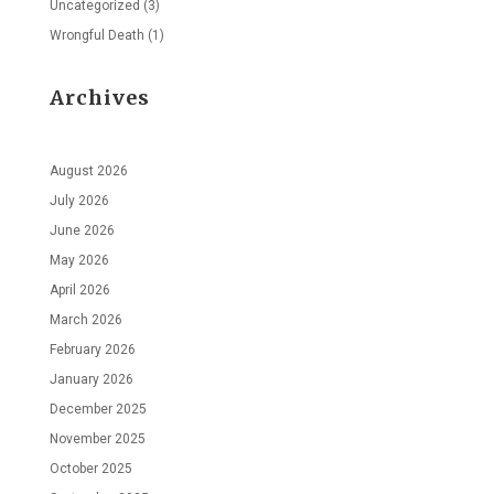
Uncategorized
(3)
Wrongful Death
(1)
Archives
August 2026
July 2026
June 2026
May 2026
April 2026
March 2026
February 2026
January 2026
December 2025
November 2025
October 2025