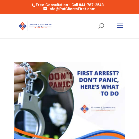
Free Consultation - Call 844-787-2543
Info@PutClientsFirst.com
Open toolbar