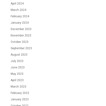
April 2024
March 2024
February 2024
January 2024
December 2023
November 2023
October 2023
September 2023
August 2023
July 2023
June 2023
May 2023
April 2023
March 2023
February 2023
January 2023
October 2022