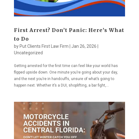
First Arrest? Don’t Panic: Here’s What
to Do
by
Put Clients First Law Firm
|
Jan 26, 2026
|
Uncategorized
Getting arrested for the first time can feel like your world has
flipped upside down. One minute you’re going about your day,
and the next you’re in handcuffs, unsure of what’s going to
happen next. Whether it’s a DUI, shoplifting, a bar fight,...