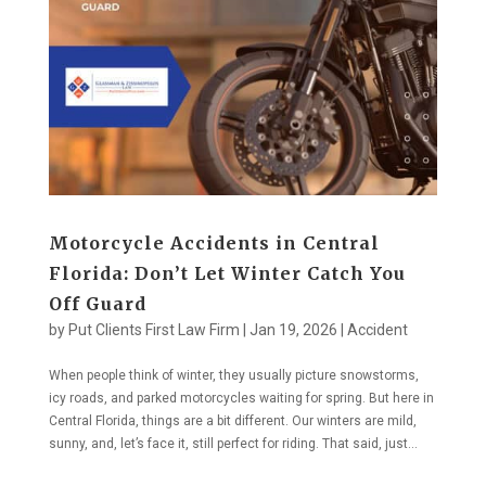
Motorcycle Accidents in Central
Florida: Don’t Let Winter Catch You
Off Guard
by
Put Clients First Law Firm
|
Jan 19, 2026
|
Accident
When people think of winter, they usually picture snowstorms,
icy roads, and parked motorcycles waiting for spring. But here in
Central Florida, things are a bit different. Our winters are mild,
sunny, and, let’s face it, still perfect for riding. That said, just...