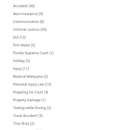
Accident
(45)
Auto Insurance
(9)
Communication
(8)
Criminal Justice
(30)
DUI
(12)
Firm News
(3)
Florida Supreme Court
(1)
Holiday
(5)
Injury
(11)
Medical Marijuana
(2)
Personal Injury Law
(13)
Preparing for Court
(4)
Property Damage
(1)
Texting while Driving
(2)
Truck Accident
(3)
True Story
(2)