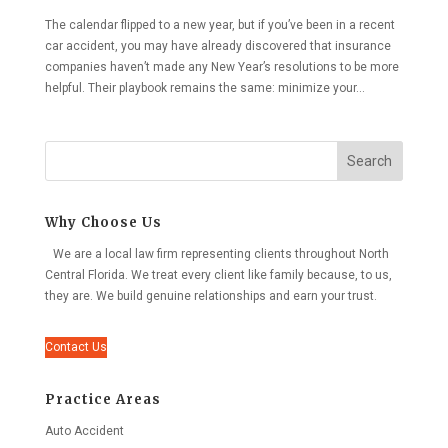
The calendar flipped to a new year, but if you’ve been in a recent
car accident, you may have already discovered that insurance
companies haven’t made any New Year’s resolutions to be more
helpful. Their playbook remains the same: minimize your...
Search
Why Choose Us
We are a local law firm representing clients throughout North
Central Florida. We treat every client like family because, to us,
they are. We build genuine relationships and earn your trust.
Contact Us
Practice Areas
Auto Accident