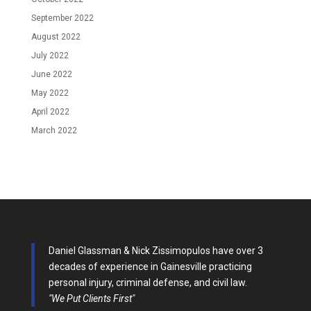
September 2022
August 2022
July 2022
June 2022
May 2022
April 2022
March 2022
Daniel Glassman & Nick Zissimopulos have over 3
decades of experience in Gainesville practicing
personal injury, criminal defense, and civil law.
"We Put Clients First"