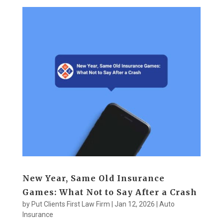
New Year, Same Old Insurance
Games: What Not to Say After a Crash
by
Put Clients First Law Firm
|
Jan 12, 2026
|
Auto
Insurance