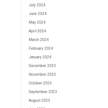
July 2024
June 2024
May 2024
April 2024
March 2024
February 2024
January 2024
December 2023
November 2023
October 2023
September 2023
August 2023