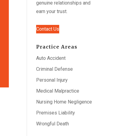
genuine relationships and
earn your trust.
Contact Us
Practice Areas
Auto Accident
Criminal Defense
Personal Injury
Medical Malpractice
Nursing Home Negligence
Premises Liability
Wrongful Death