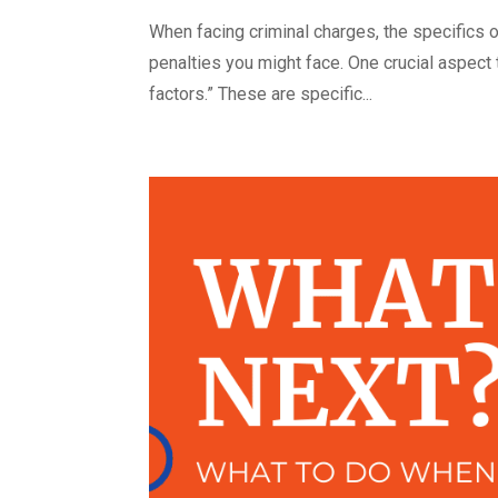
When facing criminal charges, the specifics o
penalties you might face. One crucial aspect
factors.” These are specific...