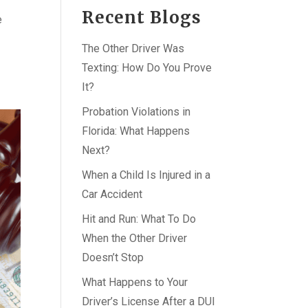
Recent Blogs
e
The Other Driver Was
Texting: How Do You Prove
It?
Probation Violations in
Florida: What Happens
Next?
When a Child Is Injured in a
Car Accident
Hit and Run: What To Do
When the Other Driver
Doesn’t Stop
What Happens to Your
Driver’s License After a DUI