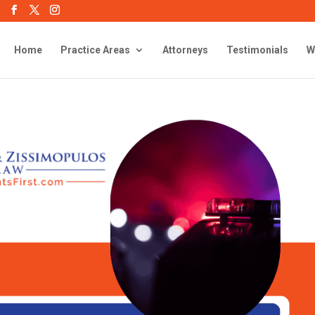
Home
Practice Areas
Attorneys
Testimonials
W