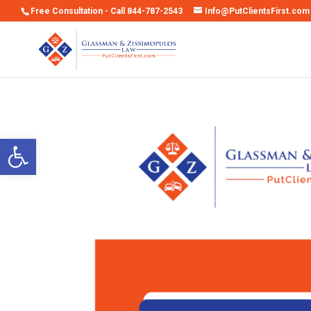
Free Consultation - Call 844-787-2543
Info@PutClientsFirst.com
Open toolbar