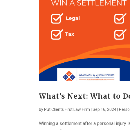
What’s Next: What to 
by
Put Clients First Law Firm
|
Sep 16, 2024
|
Perso
Winning a settlement after a personal injury l