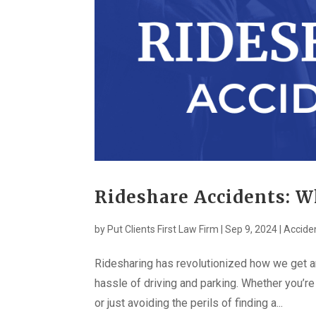
Rideshare Accidents: W
by
Put Clients First Law Firm
|
Sep 9, 2024
|
Accide
Ridesharing has revolutionized how we get ar
hassle of driving and parking. Whether you’re
or just avoiding the perils of finding a...