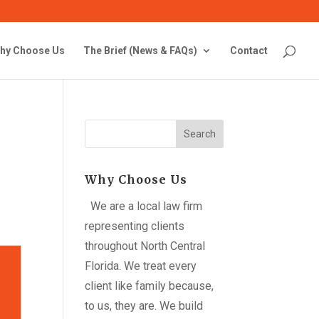
hy Choose Us
The Brief (News & FAQs)
Contact
Search
Why Choose Us
We are a local law firm
representing clients
throughout North Central
Florida. We treat every
client like family because,
to us, they are. We build