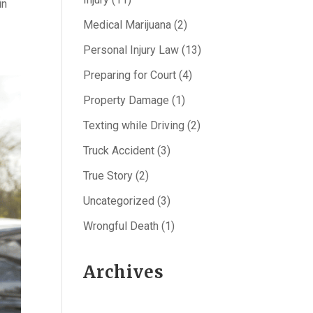
in
Medical Marijuana
(2)
Personal Injury Law
(13)
Preparing for Court
(4)
Property Damage
(1)
Texting while Driving
(2)
Truck Accident
(3)
True Story
(2)
Uncategorized
(3)
Wrongful Death
(1)
Archives