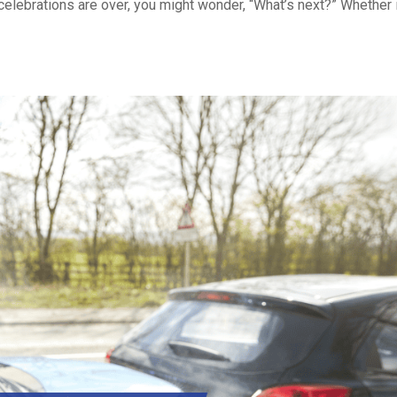
celebrations are over, you might wonder, “What’s next?” Whether 