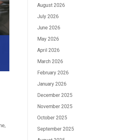
August 2026
July 2026
June 2026
May 2026
April 2026
March 2026
February 2026
January 2026
December 2025
November 2025
October 2025
me,
September 2025