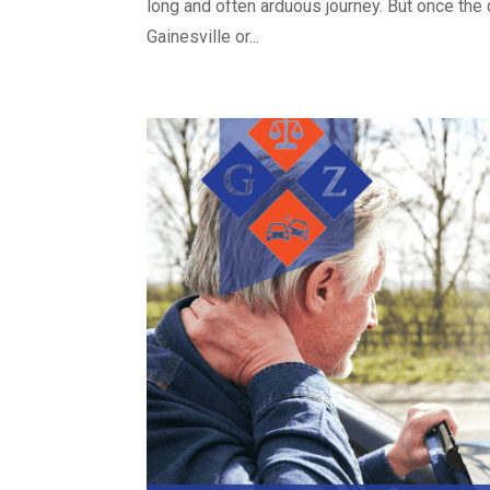
long and often arduous journey. But once the 
Gainesville or...