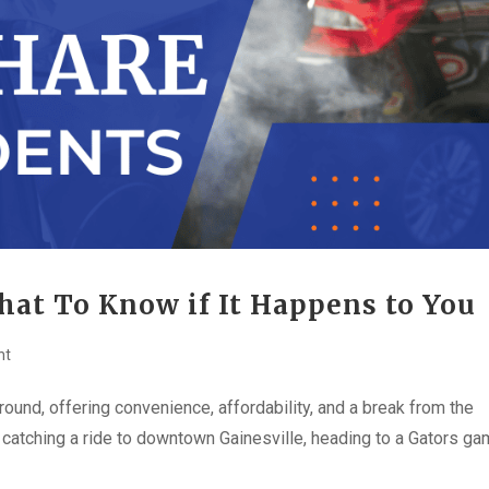
hat To Know if It Happens to You
nt
ound, offering convenience, affordability, and a break from the
 catching a ride to downtown Gainesville, heading to a Gators ga