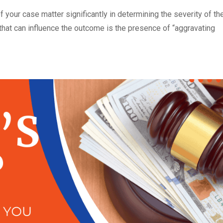
f your case matter significantly in determining the severity of th
 that can influence the outcome is the presence of “aggravating