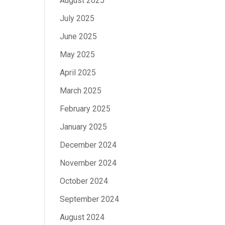
August 2025
July 2025
June 2025
May 2025
April 2025
March 2025
February 2025
January 2025
December 2024
November 2024
October 2024
September 2024
August 2024