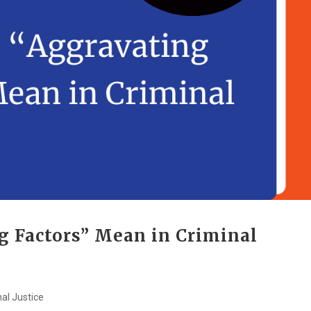
g Factors” Mean in Criminal
nal Justice