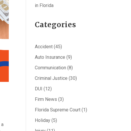
in Florida
Categories
Accident
(45)
Auto Insurance
(9)
Communication
(8)
Criminal Justice
(30)
DUI
(12)
Firm News
(3)
Florida Supreme Court
(1)
Holiday
(5)
 a
Injury
(11)