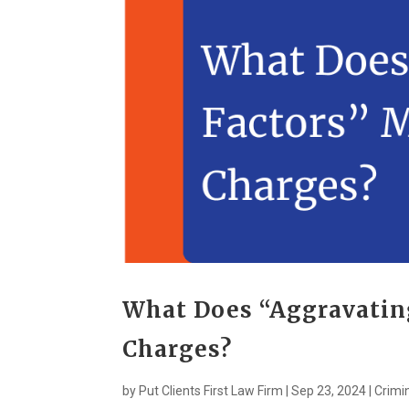
What Does “Aggravatin
Charges?
by
Put Clients First Law Firm
|
Sep 23, 2024
|
Crimi