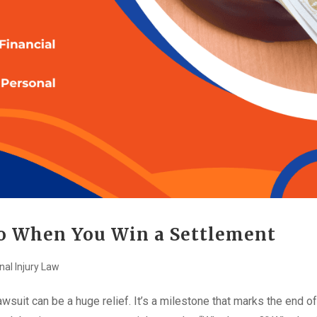
Do When You Win a Settlement
nal Injury Law
awsuit can be a huge relief. It’s a milestone that marks the end of