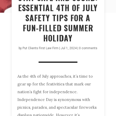
ESSENTIAL 4TH OF JULY
SAFETY TIPS FOR A
FUN-FILLED SUMMER
HOLIDAY
by
Put Clients First Law Firm
|
Jul 1, 2024
|
0 comments
As the 4th of July approaches, it’s time to
gear up for the festivities that mark our
nation’s fight for independence.
Independence Day is synonymous with
picnics, parades, and spectacular fireworks
displays nationwide. However, it’s