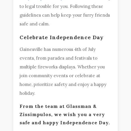
to legal trouble for you. Following these
guidelines can help keep your furry friends
safe and calm.
Celebrate Independence Day
Gainesville has numerous 4th of July
events, from parades and festivals to
multiple fireworks displays. Whether you
join community events or celebrate at
home, prioritize safety and enjoy a happy
holiday.
From the team at Glassman &
Zissimpulos, we wish you a very
safe and happy Independence Day.