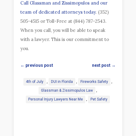
Call Glassman and Zissimopulos and our
team of dedicated attorneys today
. (352)
505-4515 or Toll-Free at (844) 787-2543.
When you call, you will be able to speak
with a lawyer. This is our commitment to
you.
←
previous post
next post
→
4th of July
,
DUI in Florida
,
Fireworks Safety
,
Glassman & Zissimopulos Law
,
Personal Injury Lawyers Near Me
,
Pet Safety