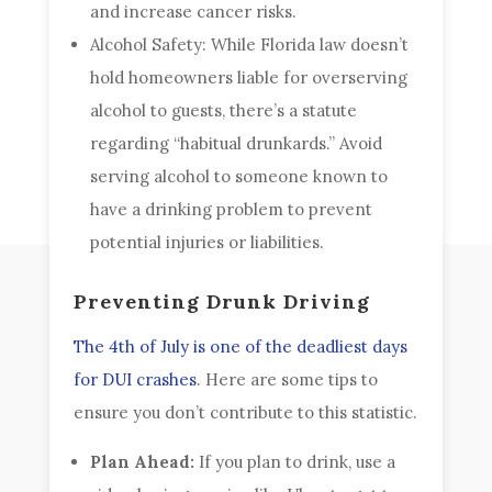
and increase cancer risks.
Alcohol Safety: While Florida law doesn’t
hold homeowners liable for overserving
alcohol to guests, there’s a statute
regarding “habitual drunkards.” Avoid
serving alcohol to someone known to
have a drinking problem to prevent
potential injuries or liabilities.
Preventing Drunk Driving
The 4th of July is one of the deadliest days
for DUI crashes
. Here are some tips to
ensure you don’t contribute to this statistic.
Plan Ahead:
If you plan to drink, use a