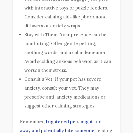
with interactive toys or puzzle feeders.
Consider calming aids like pheromone
diffusers or anxiety wraps.
Stay with Them: Your presence can be
comforting. Offer gentle petting,
soothing words, and a calm demeanor.
Avoid scolding anxious behavior, as it can
worsen their stress.
Consult a Vet: If your pet has severe
anxiety, consult your vet. They may
prescribe anti-anxiety medications or
suggest other calming strategies.
Remember,
frightened pets might run
away and potentially bite someone
, leading