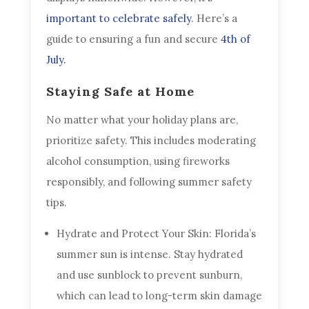
important to celebrate safely
. Here’s a
guide to ensuring a fun and secure
4th of
July.
Staying Safe at Home
No matter what your holiday plans are,
prioritize safety. This includes moderating
alcohol consumption, using fireworks
responsibly, and following summer safety
tips.
Hydrate and Protect Your Skin: Florida’s
summer sun is intense. Stay hydrated
and use sunblock to prevent sunburn,
which can lead to long-term skin damage