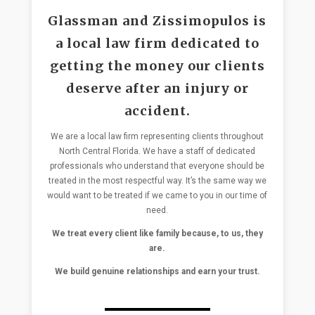
Glassman and Zissimopulos is
a local law firm dedicated to
getting the money our clients
deserve after an injury or
accident.
We are a local law firm representing clients throughout
North Central Florida. We have a staff of dedicated
professionals who understand that everyone should be
treated in the most respectful way. It’s the same way we
would want to be treated if we came to you in our time of
need.
We treat every client like family because, to us, they
are.
We build genuine relationships and earn your trust.