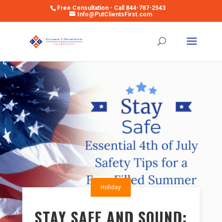
Free Consultation - Call 844-787-2543
Info@PutClientsFirst.com
Open toolbar
Holiday
STAY SAFE AND SOUND: