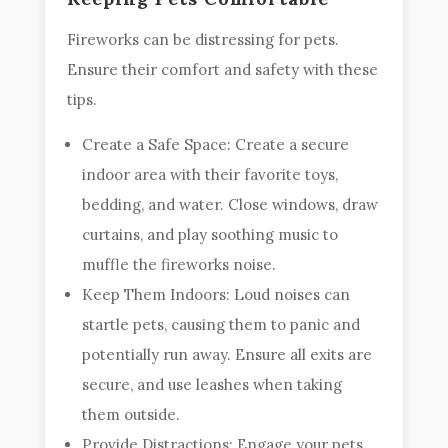
Fireworks can be distressing for pets.
Ensure their comfort and safety with these
tips.
Create a Safe Space: Create a secure
indoor area with their favorite toys,
bedding, and water. Close windows, draw
curtains, and play soothing music to
muffle the fireworks noise.
Keep Them Indoors: Loud noises can
startle pets, causing them to panic and
potentially run away. Ensure all exits are
secure, and use leashes when taking
them outside.
Provide Distractions: Engage your pets