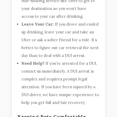
ride-sharing service like Uber to get to
your destination so you won’t have
access to your car after drinking.
Leave Your Car:
If you drove and ended
up drinking, leave your car and take an
Uber or ask a sober friend for a ride. It’s
better to figure out car retrieval the next
day than to deal with a DUI arrest.
Need Help?
If you’re arrested for a DUI,
contact us immediately. A DUI arrest is
complex and requires prompt legal
attention. If you have been injured by a
DUI driver, we have unique experience to
help you get full and fair recovery.
Keeping Pets Comfortable