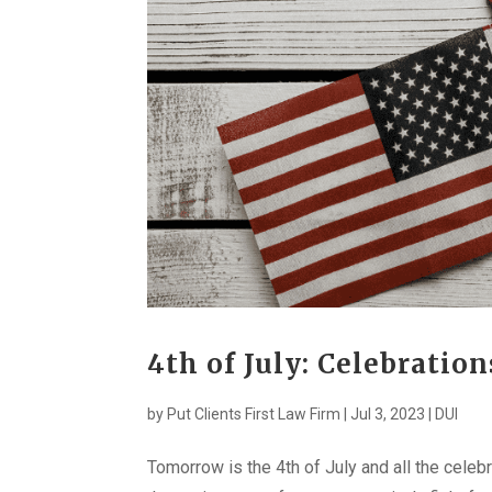
4th of July: Celebratio
by
Put Clients First Law Firm
|
Jul 3, 2023
|
DUI
Tomorrow is the 4th of July and all the celeb