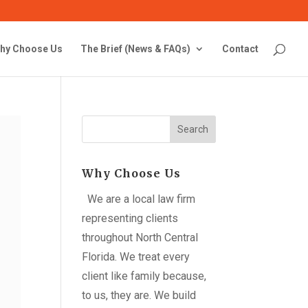
hy Choose Us
The Brief (News & FAQs)
Contact
Search
Why Choose Us
We are a local law firm
representing clients
throughout North Central
Florida. We treat every
client like family because,
to us, they are. We build