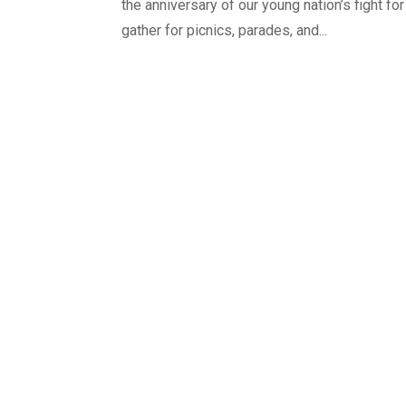
the anniversary of our young nation’s fight fo
gather for picnics, parades, and...