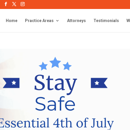
Home
Practice Areas
Attorneys
Testimonials
W