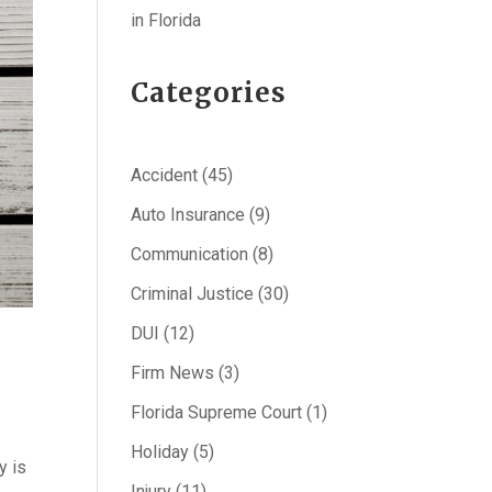
in Florida
Categories
Accident
(45)
Auto Insurance
(9)
Communication
(8)
Criminal Justice
(30)
DUI
(12)
Firm News
(3)
Florida Supreme Court
(1)
Holiday
(5)
y is
Injury
(11)