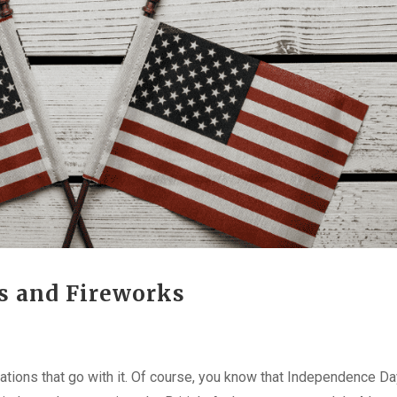
ns and Fireworks
rations that go with it. Of course, you know that Independence Da