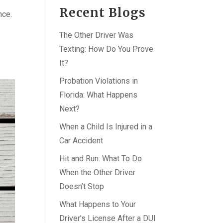
Recent Blogs
nce.
The Other Driver Was
Texting: How Do You Prove
It?
Probation Violations in
Florida: What Happens
Next?
When a Child Is Injured in a
Car Accident
Hit and Run: What To Do
When the Other Driver
Doesn’t Stop
What Happens to Your
Driver’s License After a DUI