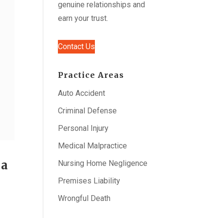
genuine relationships and
earn your trust.
Contact Us
Practice Areas
Auto Accident
Criminal Defense
Personal Injury
Medical Malpractice
 a
Nursing Home Negligence
Premises Liability
Wrongful Death