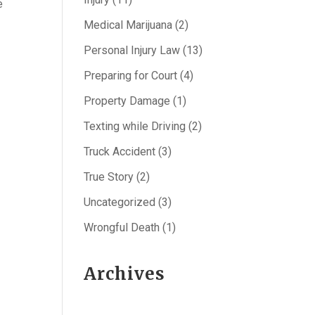
e
Medical Marijuana
(2)
Personal Injury Law
(13)
Preparing for Court
(4)
Property Damage
(1)
Texting while Driving
(2)
Truck Accident
(3)
True Story
(2)
Uncategorized
(3)
Wrongful Death
(1)
Archives