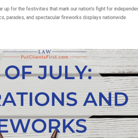
r up for the festivities that mark our nation’s fight for independe
, parades, and spectacular fireworks displays nationwide.