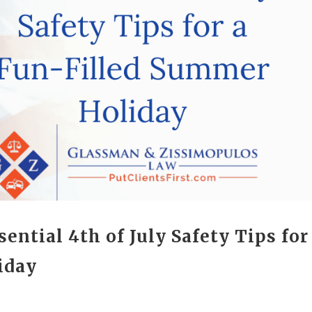
ential 4th of July Safety Tips for
iday