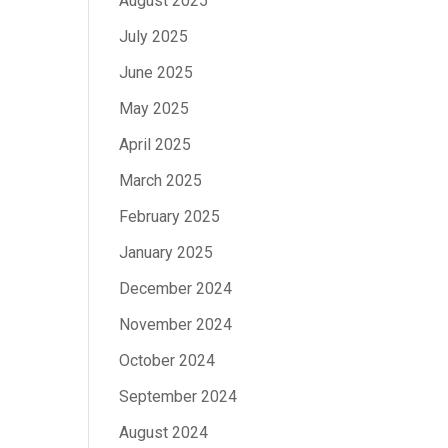
August 2025
July 2025
June 2025
May 2025
April 2025
March 2025
February 2025
January 2025
December 2024
November 2024
October 2024
September 2024
August 2024