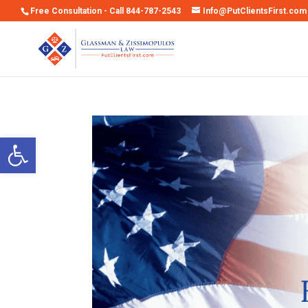
Free Consultation - Call 844-787-2543
Info@PutClientsFirst.com
Open toolbar