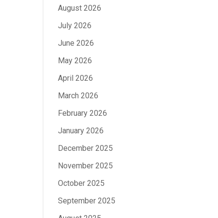
August 2026
July 2026
June 2026
May 2026
April 2026
March 2026
February 2026
January 2026
December 2025
November 2025
October 2025
September 2025