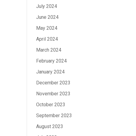
July 2024
June 2024
May 2024
April 2024
March 2024
February 2024
January 2024
December 2023
November 2023
October 2023
September 2023
August 2023