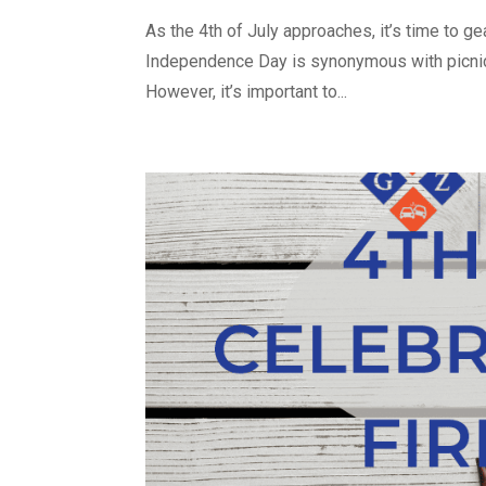
As the 4th of July approaches, it’s time to gea
Independence Day is synonymous with picnics
However, it’s important to...