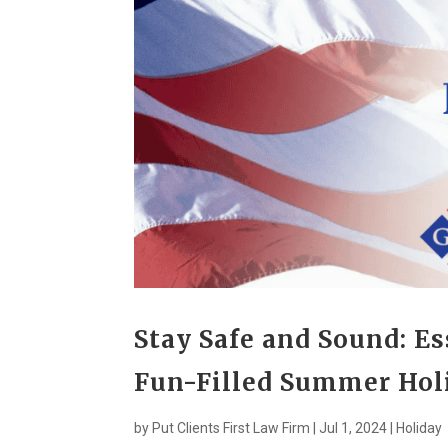
Stay Safe and Sound: Ess
Fun-Filled Summer Hol
by
Put Clients First Law Firm
|
Jul 1, 2024
|
Holiday