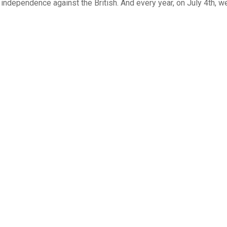
r independence against the British. And every year, on July 4th, w