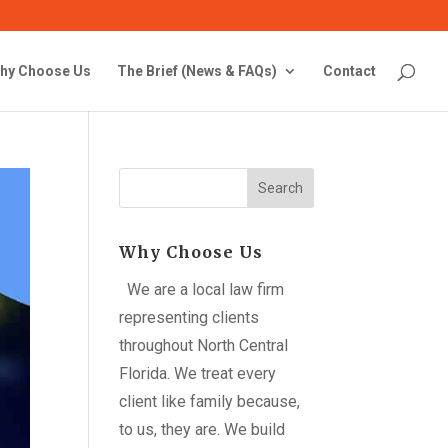
hy Choose Us
The Brief (News & FAQs)
Contact
Search
Why Choose Us
We are a local law firm
representing clients
throughout North Central
Florida. We treat every
client like family because,
to us, they are. We build