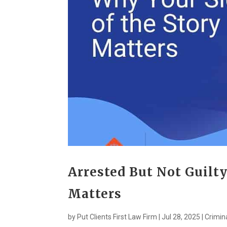
Arrested But Not Guilty
Matters
by
Put Clients First Law Firm
|
Jul 28, 2025
|
Crimin