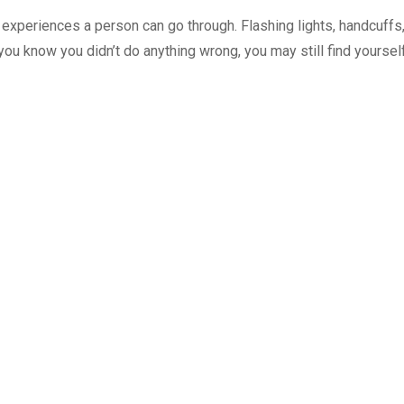
g experiences a person can go through. Flashing lights, handcuffs
 you know you didn’t do anything wrong, you may still find yoursel