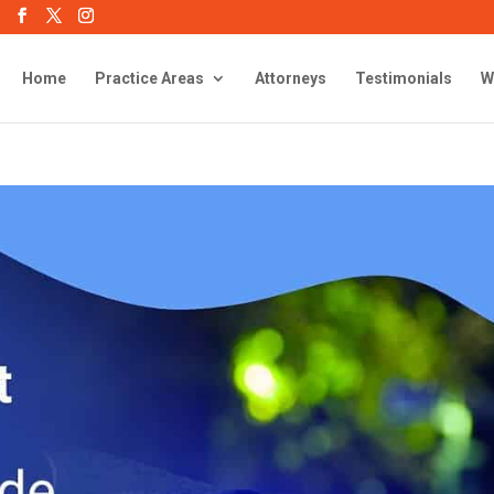
Home
Practice Areas
Attorneys
Testimonials
W