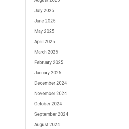
August 2025
July 2025
June 2025
May 2025
April 2025
March 2025
February 2025
January 2025
December 2024
November 2024
October 2024
September 2024
August 2024