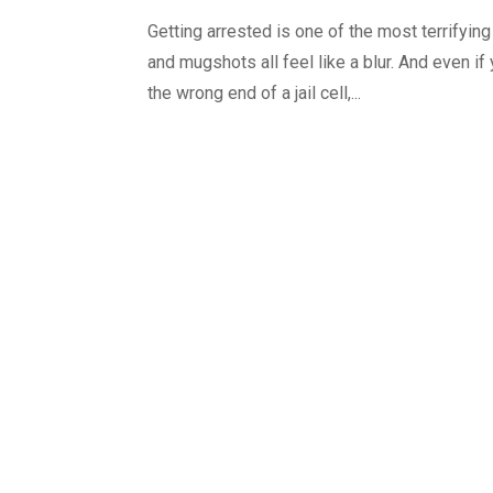
Getting arrested is one of the most terrifyin
and mugshots all feel like a blur. And even if
the wrong end of a jail cell,...