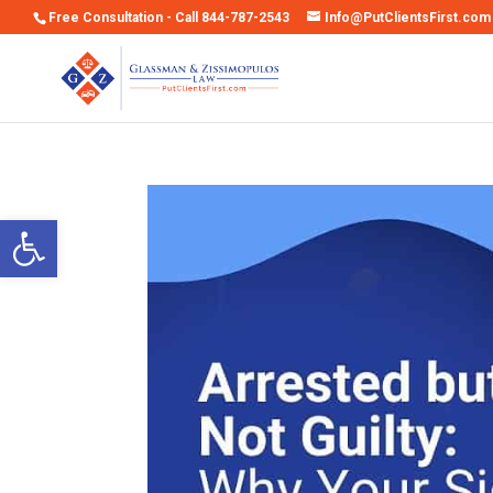
Free Consultation - Call 844-787-2543
Info@PutClientsFirst.com
Open toolbar