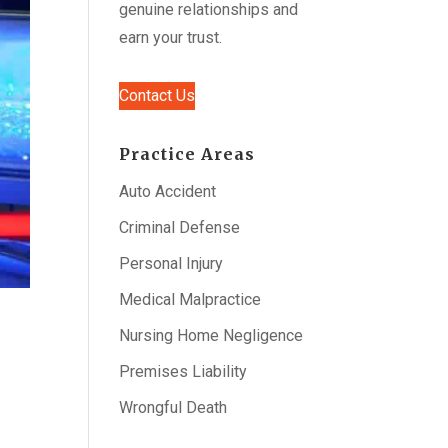
genuine relationships and
earn your trust.
Contact Us
Practice Areas
Auto Accident
Criminal Defense
Personal Injury
Medical Malpractice
Nursing Home Negligence
Premises Liability
Wrongful Death