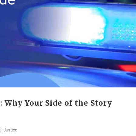
: Why Your Side of the Story
al Justice