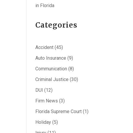
in Florida
Categories
Accident
(45)
Auto Insurance
(9)
Communication
(8)
Criminal Justice
(30)
DUI
(12)
Firm News
(3)
Florida Supreme Court
(1)
Holiday
(5)
Injury
(11)