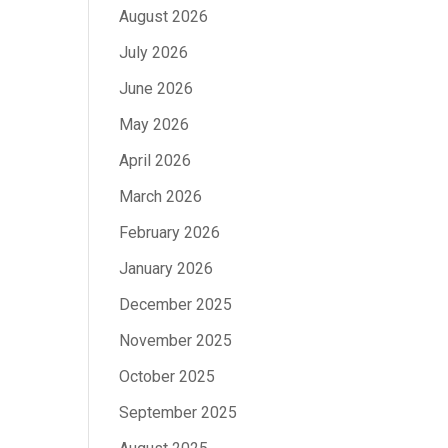
August 2026
July 2026
June 2026
May 2026
April 2026
March 2026
February 2026
January 2026
December 2025
November 2025
October 2025
September 2025