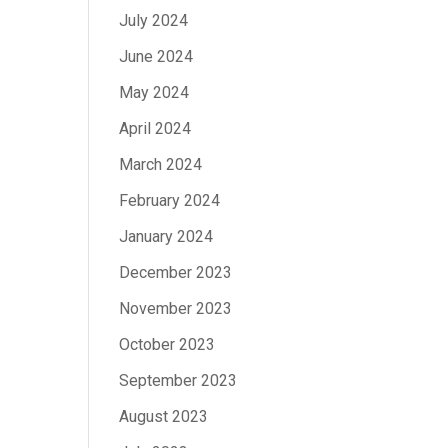
July 2024
June 2024
May 2024
April 2024
March 2024
February 2024
January 2024
December 2023
November 2023
October 2023
September 2023
August 2023