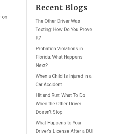
Recent Blogs
,
f on
The Other Driver Was
Texting: How Do You Prove
It?
Probation Violations in
Florida: What Happens
Next?
When a Child Is Injured in a
Car Accident
Hit and Run: What To Do
When the Other Driver
Doesn’t Stop
What Happens to Your
Driver’s License After a DUI