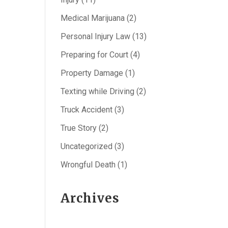
Medical Marijuana
(2)
Personal Injury Law
(13)
Preparing for Court
(4)
Property Damage
(1)
Texting while Driving
(2)
Truck Accident
(3)
True Story
(2)
Uncategorized
(3)
Wrongful Death
(1)
Archives