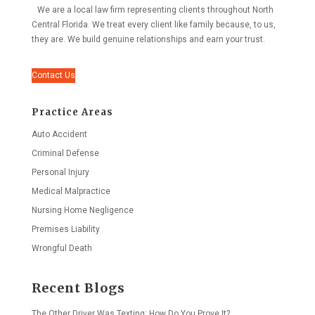
We are a local law firm representing clients throughout North
Central Florida. We treat every client like family because, to us,
they are. We build genuine relationships and earn your trust.
Contact Us
Practice Areas
Auto Accident
Criminal Defense
Personal Injury
Medical Malpractice
Nursing Home Negligence
Premises Liability
Wrongful Death
Recent Blogs
The Other Driver Was Texting: How Do You Prove It?