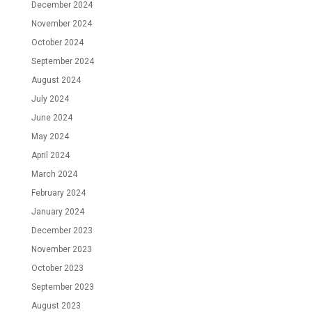
December 2024
November 2024
October 2024
September 2024
August 2024
July 2024
June 2024
May 2024
April 2024
March 2024
February 2024
January 2024
December 2023
November 2023
October 2023
September 2023
August 2023