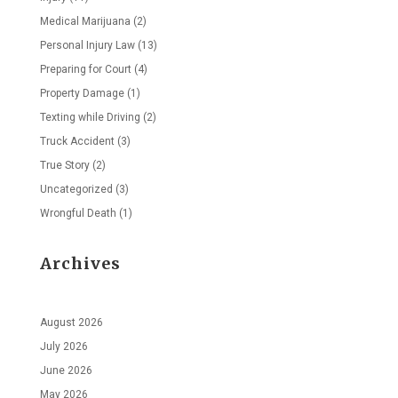
Medical Marijuana
(2)
Personal Injury Law
(13)
Preparing for Court
(4)
Property Damage
(1)
Texting while Driving
(2)
Truck Accident
(3)
True Story
(2)
Uncategorized
(3)
Wrongful Death
(1)
Archives
August 2026
July 2026
June 2026
May 2026