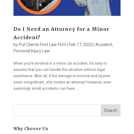
Do I Need an Attorney for a Minor
Accident?
by
Put Clients First Law Firm
|
Feb 17, 2025
|
Accident
,
Personal Injury Law
When you’re involved in a minor car accident, it’s easy to
assume that you can handle the situation without legal
assistance. After all, if the damage is minimal and injuries
seem insignificant, why involve an attorney? However, even
seemingly small accidents can have...
Search
Why Choose Us