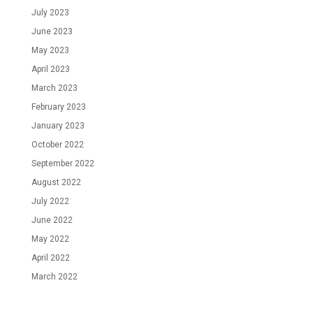
July 2023
June 2023
May 2023
April 2023
March 2023
February 2023
January 2023
October 2022
September 2022
August 2022
July 2022
June 2022
May 2022
April 2022
March 2022