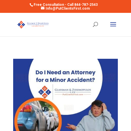
Free Consultation - Call 844-787-2543
Info@PutClientsFirst.com
Open toolbar