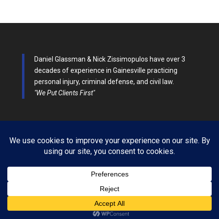
Daniel Glassman & Nick Zissimopulos have over 3
decades of experience in Gainesville practicing
personal injury, criminal defense, and civil law.
"We Put Clients First"
Glassman & Zissimopulos Law All Rights Reserved 2014-
2026| Designed by DPEG Marketing Company |