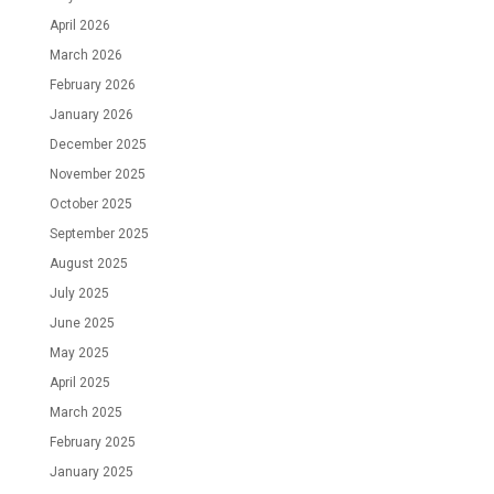
April 2026
March 2026
February 2026
January 2026
December 2025
November 2025
October 2025
September 2025
August 2025
July 2025
June 2025
May 2025
April 2025
March 2025
February 2025
January 2025