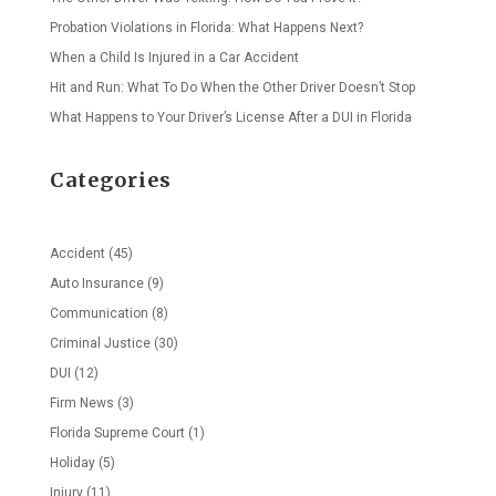
Probation Violations in Florida: What Happens Next?
When a Child Is Injured in a Car Accident
Hit and Run: What To Do When the Other Driver Doesn’t Stop
What Happens to Your Driver’s License After a DUI in Florida
Categories
Accident
(45)
Auto Insurance
(9)
Communication
(8)
Criminal Justice
(30)
DUI
(12)
Firm News
(3)
Florida Supreme Court
(1)
Holiday
(5)
Injury
(11)