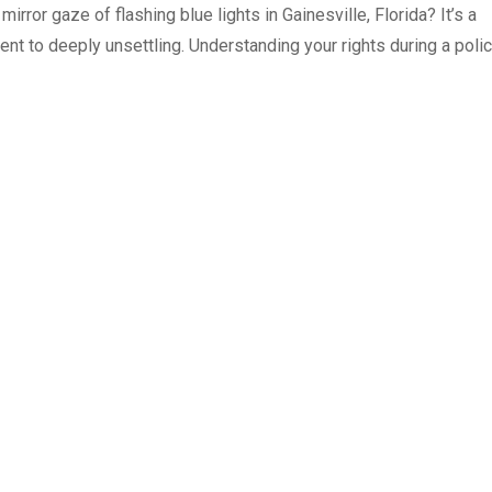
irror gaze of flashing blue lights in Gainesville, Florida? It’s a
ent to deeply unsettling. Understanding your rights during a poli