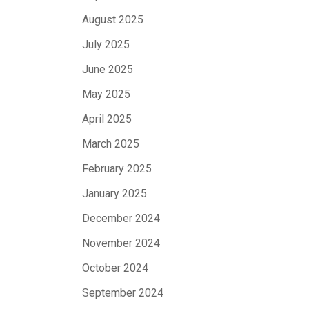
August 2025
July 2025
June 2025
May 2025
April 2025
March 2025
February 2025
January 2025
December 2024
November 2024
October 2024
September 2024