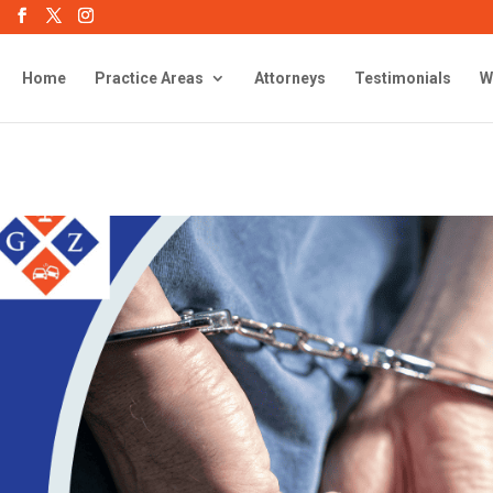
Home
Practice Areas
Attorneys
Testimonials
W