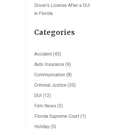
Driver’s License After a DUI
in Florida
Categories
Accident
(45)
Auto Insurance
(9)
Communication
(8)
Criminal Justice
(30)
DUI
(12)
Firm News
(3)
Florida Supreme Court
(1)
Holiday
(5)