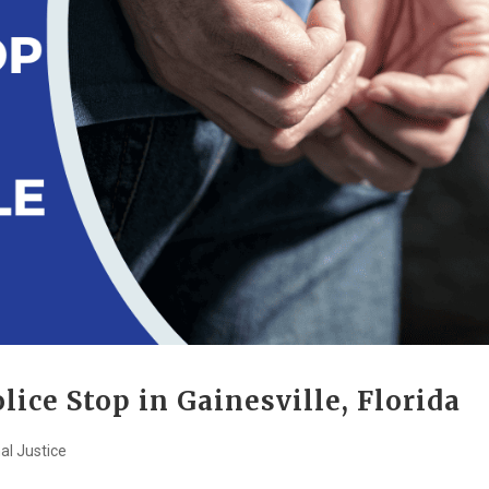
lice Stop in Gainesville, Florida
al Justice