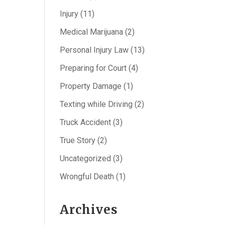
Injury
(11)
Medical Marijuana
(2)
Personal Injury Law
(13)
Preparing for Court
(4)
Property Damage
(1)
Texting while Driving
(2)
Truck Accident
(3)
True Story
(2)
Uncategorized
(3)
Wrongful Death
(1)
Archives