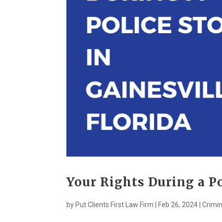
Your Rights During a Po
by
Put Clients First Law Firm
|
Feb 26, 2024
|
Crimin