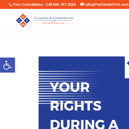
Free Consultation - Call 844-787-2543
Info@PutClientsFirst.com
Open toolbar