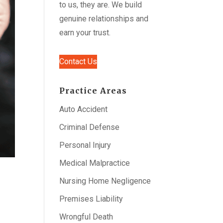
to us, they are. We build
genuine relationships and
earn your trust.
Contact Us
Practice Areas
Auto Accident
Criminal Defense
Personal Injury
Medical Malpractice
Nursing Home Negligence
Premises Liability
Wrongful Death