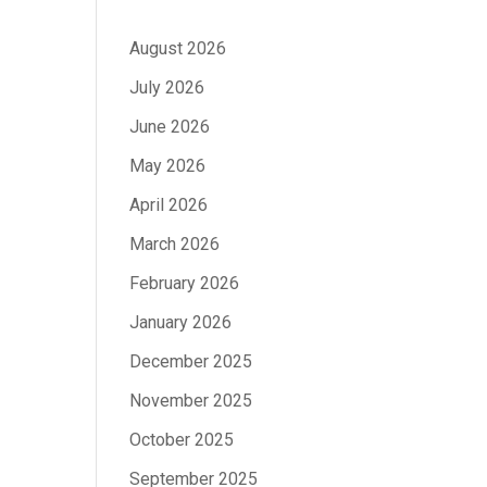
August 2026
July 2026
June 2026
May 2026
April 2026
March 2026
February 2026
January 2026
December 2025
November 2025
October 2025
September 2025