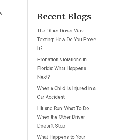
ce
Recent Blogs
The Other Driver Was
Texting: How Do You Prove
It?
Probation Violations in
Florida: What Happens
Next?
When a Child Is Injured in a
Car Accident
Hit and Run: What To Do
When the Other Driver
Doesn’t Stop
What Happens to Your