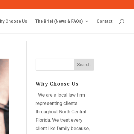
hy Choose Us
The Brief (News & FAQs)
Contact
Search
Why Choose Us
We are a local law firm
representing clients
throughout North Central
Florida. We treat every
client like family because,