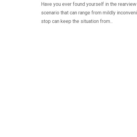
Have you ever found yourself in the rearview m
scenario that can range from mildly inconveni
stop can keep the situation from...