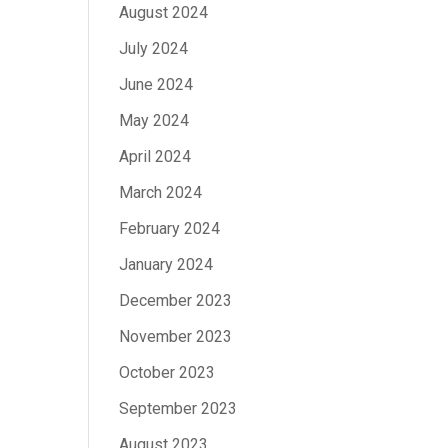
August 2024
July 2024
June 2024
May 2024
April 2024
March 2024
February 2024
January 2024
December 2023
November 2023
October 2023
September 2023
August 2023