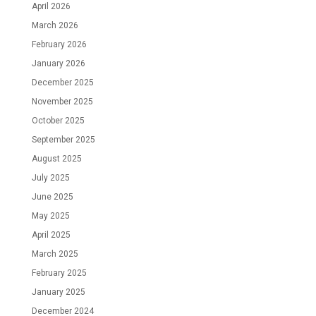
April 2026
March 2026
February 2026
January 2026
December 2025
November 2025
October 2025
September 2025
August 2025
July 2025
June 2025
May 2025
April 2025
March 2025
February 2025
January 2025
December 2024