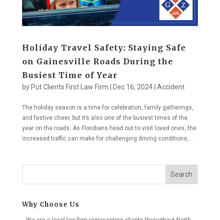
Holiday Travel Safety: Staying Safe
on Gainesville Roads During the
Busiest Time of Year
by
Put Clients First Law Firm
|
Dec 16, 2024
|
Accident
The holiday season is a time for celebration, family gatherings,
and festive cheer, but it’s also one of the busiest times of the
year on the roads. As Floridians head out to visit loved ones, the
increased traffic can make for challenging driving conditions,...
Search
Why Choose Us