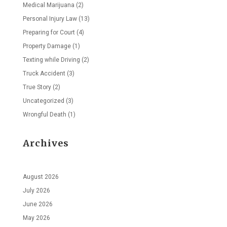
Medical Marijuana
(2)
Personal Injury Law
(13)
Preparing for Court
(4)
Property Damage
(1)
Texting while Driving
(2)
Truck Accident
(3)
True Story
(2)
Uncategorized
(3)
Wrongful Death
(1)
Archives
August 2026
July 2026
June 2026
May 2026