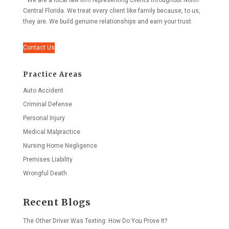
We are a local law firm representing clients throughout North
Central Florida. We treat every client like family because, to us,
they are. We build genuine relationships and earn your trust.
Contact Us
Practice Areas
Auto Accident
Criminal Defense
Personal Injury
Medical Malpractice
Nursing Home Negligence
Premises Liability
Wrongful Death
Recent Blogs
The Other Driver Was Texting: How Do You Prove It?