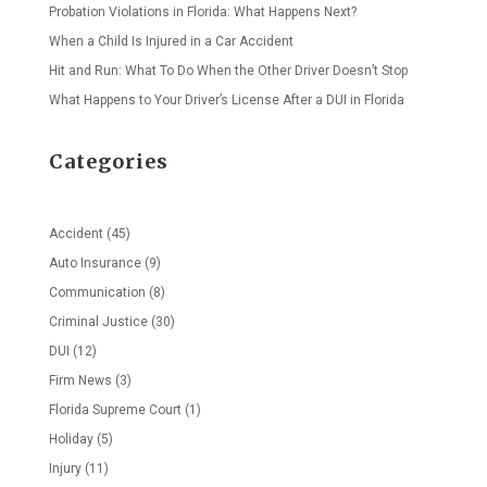
Probation Violations in Florida: What Happens Next?
When a Child Is Injured in a Car Accident
Hit and Run: What To Do When the Other Driver Doesn’t Stop
What Happens to Your Driver’s License After a DUI in Florida
Categories
Accident
(45)
Auto Insurance
(9)
Communication
(8)
Criminal Justice
(30)
DUI
(12)
Firm News
(3)
Florida Supreme Court
(1)
Holiday
(5)
Injury
(11)