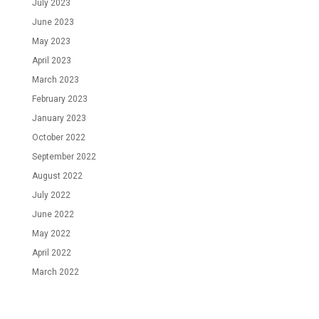
July 2023
June 2023
May 2023
April 2023
March 2023
February 2023
January 2023
October 2022
September 2022
August 2022
July 2022
June 2022
May 2022
April 2022
March 2022