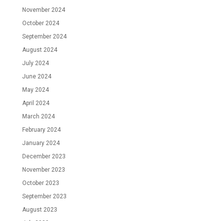
November 2024
October 2024
September 2024
August 2024
July 2024
June 2024
May 2024
April 2024
March 2024
February 2024
January 2024
December 2023
November 2023
October 2023
September 2023
August 2023