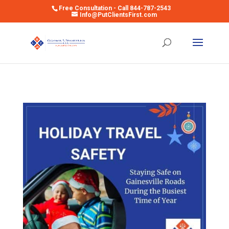
Free Consultation - Call 844-787-2543
Info@PutClientsFirst.com
Open toolbar