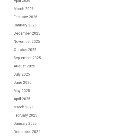
April 2026
March 2026
February 2026
January 2026
December 2025
November 2025
October 2025
September 2025
August 2025
July 2025
June 2025
May 2025
April 2025
March 2025
February 2025
January 2025
December 2024