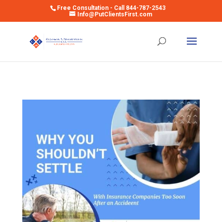
Free Consultation - Call 844-787-2543
Info@PutClientsFirst.com
Open toolbar