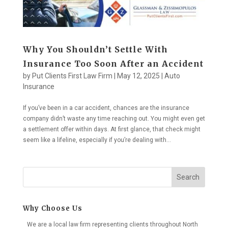
Why You Shouldn’t Settle With
Insurance Too Soon After an Accident
by
Put Clients First Law Firm
|
May 12, 2025
|
Auto
Insurance
If you’ve been in a car accident, chances are the insurance
company didn’t waste any time reaching out. You might even get
a settlement offer within days. At first glance, that check might
seem like a lifeline, especially if you’re dealing with...
Search
Why Choose Us
We are a local law firm representing clients throughout North