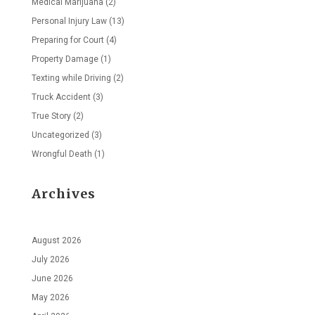
Medical Marijuana
(2)
Personal Injury Law
(13)
Preparing for Court
(4)
Property Damage
(1)
Texting while Driving
(2)
Truck Accident
(3)
True Story
(2)
Uncategorized
(3)
Wrongful Death
(1)
Archives
August 2026
July 2026
June 2026
May 2026