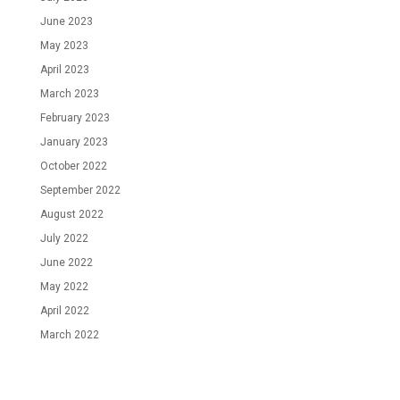
June 2023
May 2023
April 2023
March 2023
February 2023
January 2023
October 2022
September 2022
August 2022
July 2022
June 2022
May 2022
April 2022
March 2022