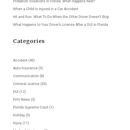
Probation Violations in Florida: What Happens Next?
When a Child Is Injured in a Car Accident
Hit and Run: What To Do When the Other Driver Doesn’t Stop
What Happens to Your Driver’s License After a DUI in Florida
Categories
Accident
(45)
Auto Insurance
(9)
Communication
(8)
Criminal Justice
(30)
DUI
(12)
Firm News
(3)
Florida Supreme Court
(1)
Holiday
(5)
Injury
(11)