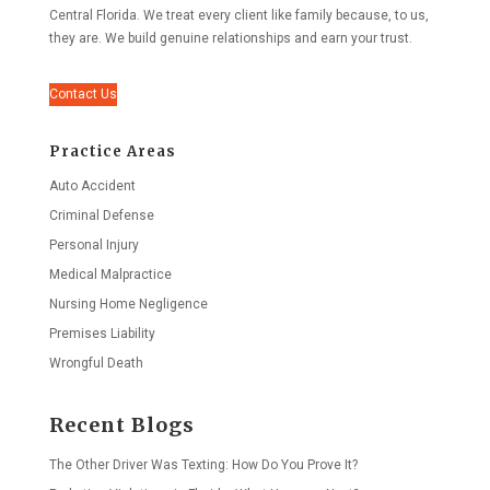
Central Florida. We treat every client like family because, to us,
they are. We build genuine relationships and earn your trust.
Contact Us
Practice Areas
Auto Accident
Criminal Defense
Personal Injury
Medical Malpractice
Nursing Home Negligence
Premises Liability
Wrongful Death
Recent Blogs
The Other Driver Was Texting: How Do You Prove It?