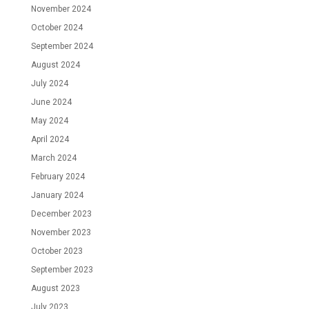
November 2024
October 2024
September 2024
August 2024
July 2024
June 2024
May 2024
April 2024
March 2024
February 2024
January 2024
December 2023
November 2023
October 2023
September 2023
August 2023
July 2023