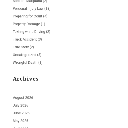
Medical Marijuana
(2)
Personal Injury Law
(13)
Preparing for Court
(4)
Property Damage
(1)
Texting while Driving
(2)
Truck Accident
(3)
True Story
(2)
Uncategorized
(3)
Wrongful Death
(1)
Archives
August 2026
July 2026
June 2026
May 2026