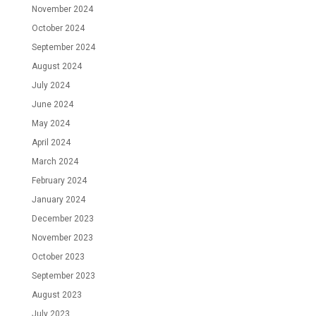
November 2024
October 2024
September 2024
August 2024
July 2024
June 2024
May 2024
April 2024
March 2024
February 2024
January 2024
December 2023
November 2023
October 2023
September 2023
August 2023
July 2023