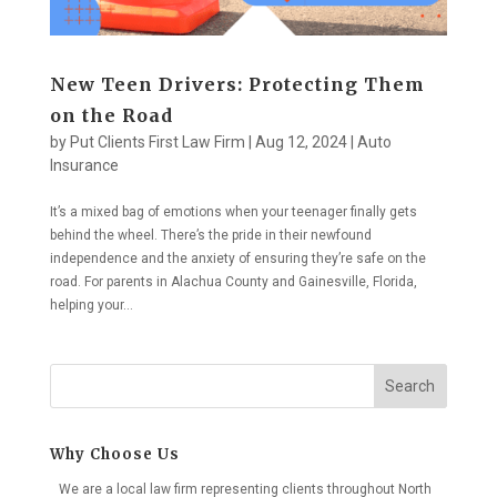
New Teen Drivers: Protecting Them
on the Road
by
Put Clients First Law Firm
|
Aug 12, 2024
|
Auto
Insurance
It’s a mixed bag of emotions when your teenager finally gets
behind the wheel. There’s the pride in their newfound
independence and the anxiety of ensuring they’re safe on the
road. For parents in Alachua County and Gainesville, Florida,
helping your...
Search
Why Choose Us
We are a local law firm representing clients throughout North