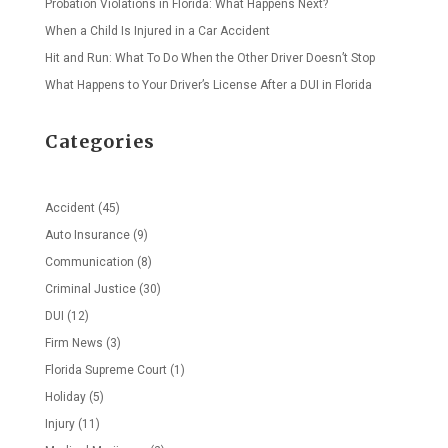
Probation Violations in Florida: What Happens Next?
When a Child Is Injured in a Car Accident
Hit and Run: What To Do When the Other Driver Doesn’t Stop
What Happens to Your Driver’s License After a DUI in Florida
Categories
Accident
(45)
Auto Insurance
(9)
Communication
(8)
Criminal Justice
(30)
DUI
(12)
Firm News
(3)
Florida Supreme Court
(1)
Holiday
(5)
Injury
(11)