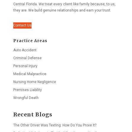
Central Florida. We treat every client like family because, to us,
they are. We build genuine relationships and earn your trust.
Contact Us
Practice Areas
Auto Accident
Criminal Defense
Personal Injury
Medical Malpractice
Nursing Home Negligence
Premises Liability
Wrongful Death
Recent Blogs
The Other Driver Was Texting: How Do You Prove It?