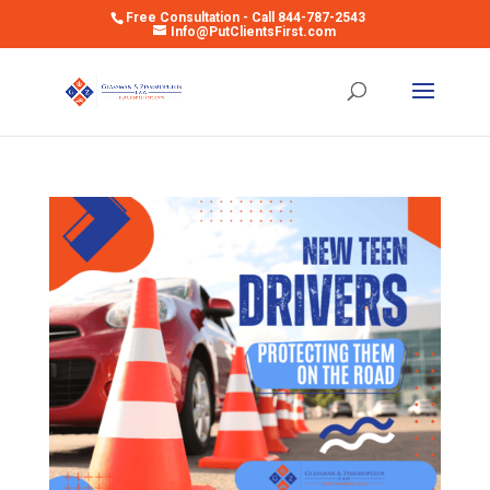
Free Consultation - Call 844-787-2543
Info@PutClientsFirst.com
Open toolbar