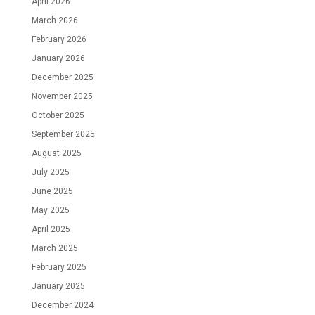
April 2026
March 2026
February 2026
January 2026
December 2025
November 2025
October 2025
September 2025
August 2025
July 2025
June 2025
May 2025
April 2025
March 2025
February 2025
January 2025
December 2024