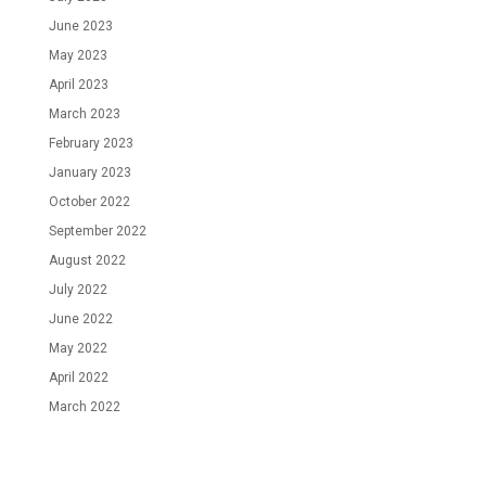
June 2023
May 2023
April 2023
March 2023
February 2023
January 2023
October 2022
September 2022
August 2022
July 2022
June 2022
May 2022
April 2022
March 2022