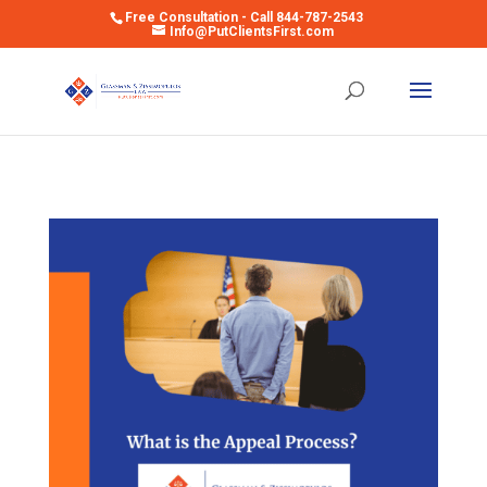
Free Consultation - Call 844-787-2543
Info@PutClientsFirst.com
Open toolbar