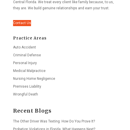
Central Florida. We treat every client like family because, to us,
they are. We build genuine relationships and earn your trust.
Contact Us
Practice Areas
Auto Accident
Criminal Defense
Personal Injury
Medical Malpractice
Nursing Home Negligence
Premises Liability
Wrongful Death
Recent Blogs
The Other Driver Was Texting: How Do You Prove It?
Probation Violations in Florida: What Happens Next?