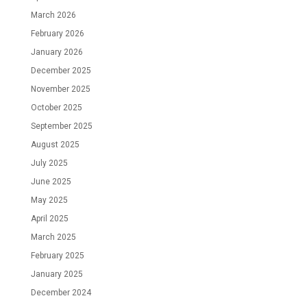
March 2026
February 2026
January 2026
December 2025
November 2025
October 2025
September 2025
August 2025
July 2025
June 2025
May 2025
April 2025
March 2025
February 2025
January 2025
December 2024