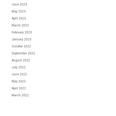
June 2023
May 2023
April 2023
March 2023
February 2023
January 2023
October 2022
September 2022
August 2022
July 2022
June 2022
May 2022
April 2022
March 2022