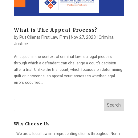
What is The Appeal Process?
by
Put Clients First Law Firm
|
Nov 27, 2023
|
Criminal
Justice
An appeal in the context of criminal law is a legal process
through which a defendant can challenge a court’s decision
after a trial. Unlike the trial court, which focuses on determining
guilt or innocence, an appeal court assesses whether legal
errors occurred...
Search
Why Choose Us
We are a local law firm representing clients throughout North