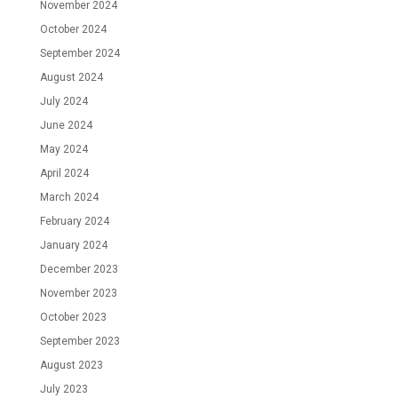
November 2024
October 2024
September 2024
August 2024
July 2024
June 2024
May 2024
April 2024
March 2024
February 2024
January 2024
December 2023
November 2023
October 2023
September 2023
August 2023
July 2023