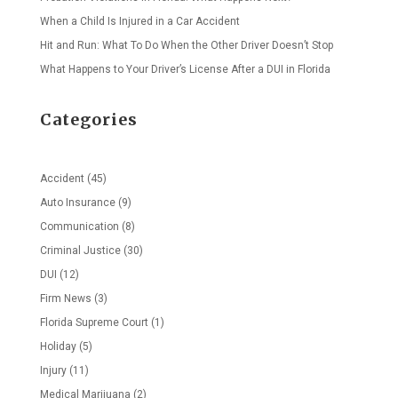
When a Child Is Injured in a Car Accident
Hit and Run: What To Do When the Other Driver Doesn’t Stop
What Happens to Your Driver’s License After a DUI in Florida
Categories
Accident
(45)
Auto Insurance
(9)
Communication
(8)
Criminal Justice
(30)
DUI
(12)
Firm News
(3)
Florida Supreme Court
(1)
Holiday
(5)
Injury
(11)
Medical Marijuana
(2)