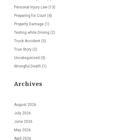
Personal Injury Law
(13)
Preparing for Court
(4)
Property Damage
(1)
Texting while Driving
(2)
Truck Accident
(3)
True Story
(2)
Uncategorized
(3)
Wrongful Death
(1)
Archives
August 2026
July 2026
June 2026
May 2026
April 2026